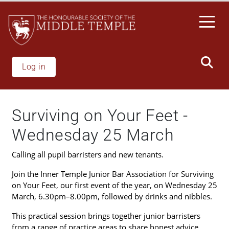
Welcome
Skip
to
to
All
main
in
content
One
Accessibility
Log in
screen
reader.
To
Surviving on Your Feet -
start
the
Wednesday 25 March
All
in
Calling all pupil barristers and new tenants.
One
Join the Inner Temple Junior Bar Association for Surviving
Accessibility
on Your Feet, our first event of the year, on Wednesday 25
screen
March, 6.30pm–8.00pm, followed by drinks and nibbles.
reader,
press
This practical session brings together junior barristers
"Ctrl
from a range of practice areas to share honest advice,