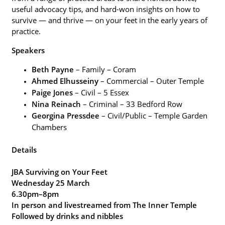
useful advocacy tips, and hard-won insights on how to
+
survive — and thrive — on your feet in the early years of
/".
practice.
This
shortcut
Speakers
activates
Beth Payne
– Family – Coram
the
Ahmed Elhusseiny
– Commercial – Outer Temple
screen
Paige Jones
– Civil – 5 Essex
reader
Nina Reinach
– Criminal – 33 Bedford Row
to
Georgina Pressdee
– Civil/Public – Temple Garden
help
Chambers
you
navigate
Details
and
interact
JBA Surviving on Your Feet
with
Wednesday 25 March
the
6.30pm–8pm
content.
In person and livestreamed from The Inner Temple
Followed by drinks and nibbles