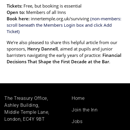
Tickets:
Free, but booking is essential
Open to:
Members of all Inns
Book here:
innertemple.org.uk/surviving
(non-members:
scroll beneath the Members Login box and click Add
Ticket)
We’re also pleased to share this helpful article from our
sponsors,
Henry Dannell
, aimed at pupils and junior
barristers navigating the early years of practice:
Financial
Decisions That Shape the First Decade at the Bar
.
Footer
The Treasury Office,
Home
menu
Ashley Building,
Join the Inn
Middle Temple Lane,
London, EC4Y 9BT
Jobs