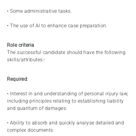
• Some administrative tasks.
• The use of AI to enhance case preparation.
Role criteria
The successful candidate should have the following
skills/attributes:-
Required
:
• Interest in and understanding of personal injury law,
including principles relating to establishing liability
and quantum of damages.
• Ability to absorb and quickly analyse detailed and
complex documents.