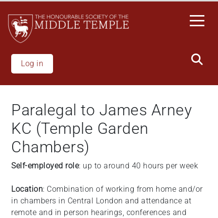
Skip
to
main
content
Log in
Paralegal to James Arney
KC (Temple Garden
Chambers)
Self-employed role
: up to around 40 hours per week
Location
: Combination of working from home and/or
in chambers in Central London and attendance at
remote and in person hearings, conferences and