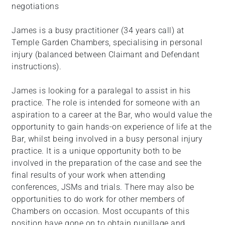
negotiations
James is a busy practitioner (34 years call) at
Temple Garden Chambers, specialising in personal
injury (balanced between Claimant and Defendant
instructions).
James is looking for a paralegal to assist in his
practice. The role is intended for someone with an
aspiration to a career at the Bar, who would value the
opportunity to gain hands-on experience of life at the
Bar, whilst being involved in a busy personal injury
practice. It is a unique opportunity both to be
involved in the preparation of the case and see the
final results of your work when attending
conferences, JSMs and trials. There may also be
opportunities to do work for other members of
Chambers on occasion. Most occupants of this
position have gone on to obtain pupillage and