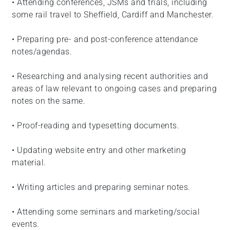
• Attending conferences, JSMs and trials, including
some rail travel to Sheffield, Cardiff and Manchester.
• Preparing pre- and post-conference attendance
notes/agendas.
• Researching and analysing recent authorities and
areas of law relevant to ongoing cases and preparing
notes on the same.
• Proof-reading and typesetting documents.
• Updating website entry and other marketing
material.
• Writing articles and preparing seminar notes.
• Attending some seminars and marketing/social
events.