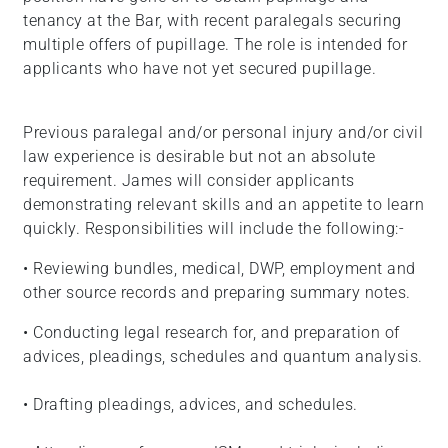
tenancy at the Bar, with recent paralegals securing
multiple offers of pupillage. The role is intended for
applicants who have not yet secured pupillage.
Previous paralegal and/or personal injury and/or civil
law experience is desirable but not an absolute
requirement. James will consider applicants
demonstrating relevant skills and an appetite to learn
quickly. Responsibilities will include the following:-
• Reviewing bundles, medical, DWP, employment and
other source records and preparing summary notes.
• Conducting legal research for, and preparation of
advices, pleadings, schedules and quantum analysis.
• Drafting pleadings, advices, and schedules.