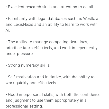
• Excellent research skills and attention to detail.
• Familiarity with legal databases such as Westlaw
and LexisNexis and an ability to learn to work with
AI.
• The ability to manage competing deadlines,
prioritise tasks effectively, and work independently
under pressure.
• Strong numeracy skills.
• Self-motivation and initiative, with the ability to
work quickly and effectively.
• Good interpersonal skills, with both the confidence
and judgment to use them appropriately in a
professional setting.