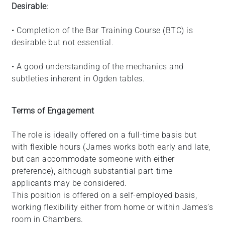
Desirable
:
• Completion of the Bar Training Course (BTC) is
desirable but not essential.
• A good understanding of the mechanics and
subtleties inherent in Ogden tables.
Terms of Engagement
The role is ideally offered on a full-time basis but
with flexible hours (James works both early and late,
but can accommodate someone with either
preference), although substantial part-time
applicants may be considered.
This position is offered on a self-employed basis,
working flexibility either from home or within James’s
room in Chambers.