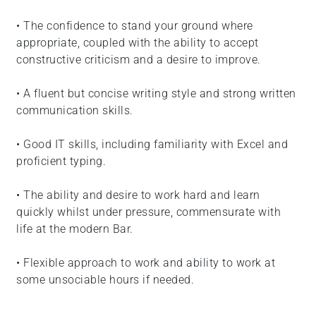
• The confidence to stand your ground where
appropriate, coupled with the ability to accept
constructive criticism and a desire to improve.
• A fluent but concise writing style and strong written
communication skills.
• Good IT skills, including familiarity with Excel and
proficient typing.
• The ability and desire to work hard and learn
quickly whilst under pressure, commensurate with
life at the modern Bar.
• Flexible approach to work and ability to work at
some unsociable hours if needed.