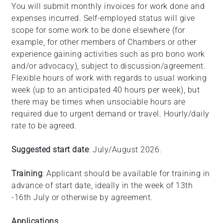
You will submit monthly invoices for work done and
expenses incurred. Self-employed status will give
scope for some work to be done elsewhere (for
example, for other members of Chambers or other
experience gaining activities such as pro bono work
and/or advocacy), subject to discussion/agreement.
Flexible hours of work with regards to usual working
week (up to an anticipated 40 hours per week), but
there may be times when unsociable hours are
required due to urgent demand or travel. Hourly/daily
rate to be agreed.
Suggested start date
: July/August 2026.
Training
: Applicant should be available for training in
advance of start date, ideally in the week of 13th
-16th July or otherwise by agreement.
Applications