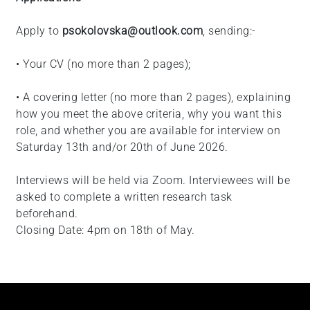
Apply to
psokolovska@outlook.com
, sending:-
• Your CV (no more than 2 pages);
• A covering letter (no more than 2 pages), explaining
how you meet the above criteria, why you want this
role, and whether you are available for interview on
Saturday 13th and/or 20th of June 2026.
Interviews will be held via Zoom. Interviewees will be
asked to complete a written research task
beforehand.
Closing Date: 4pm on 18th of May.