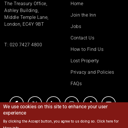
Footer
The Treasury Office,
Home
menu
Ashley Building,
Join the Inn
Middle Temple Lane,
London, EC4Y 9BT
Jobs
Contact Us
T:
020 7427 4800
How to Find Us
Lost Property
Privacy and Policies
FAQs
We use cookies on this site to enhance your user
experience
By clicking the Accept button, you agree to us doing so.
Click here for
© Middle Temple 2026