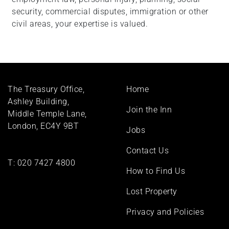
security, commercial disputes, immigration or other
civil areas, your expertise is valued.
Footer
The Treasury Office,
Home
menu
Ashley Building,
Join the Inn
Middle Temple Lane,
London, EC4Y 9BT
Jobs
Contact Us
T:
020 7427 4800
How to Find Us
Lost Property
Privacy and Policies