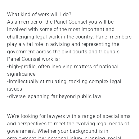
What kind of work will I do?
As a member of the Panel Counsel you will be
involved with some of the most important and
challenging legal work in the country. Panel members
play a vital role in advising and representing the
government across the civil courts and tribunals.
Panel Counsel work is:
•high-profile, often involving matters of national
significance
•intellectually stimulating, tackling complex legal
issues
•diverse, spanning far beyond public law
We’re looking for lawyers with a range of specialisms
and perspectives to meet the evolving legal needs of
government. Whether your background is in
employment law, personal injury, planning, social