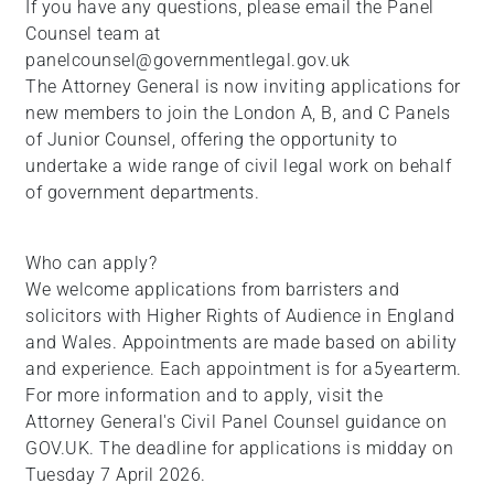
If you have any questions, please email the Panel
+
Counsel team at
/".
panelcounsel@governmentlegal.gov.uk
This
The Attorney General is now inviting applications for
shortcut
new members to join the London A, B, and C Panels
activates
of Junior Counsel, offering the opportunity to
the
undertake a wide range of civil legal work on behalf
screen
of government departments.
reader
to
help
Who can apply?
you
We welcome applications from barristers and
navigate
solicitors with Higher Rights of Audience in England
and
and Wales. Appointments are made based on ability
interact
and experience. Each appointment is for a5yearterm.
with
For more information and to apply, visit the
the
Attorney General's Civil Panel Counsel guidance on
content.
GOV.UK. The deadline for applications is midday on
Tuesday 7 April 2026.