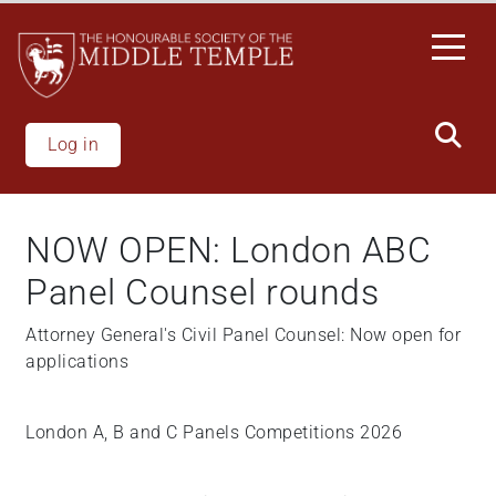
Welcome
Skip
to
to
All
main
in
content
One
Accessibility
Log in
screen
reader.
To
NOW OPEN: London ABC
start
the
Panel Counsel rounds
All
in
Attorney General's Civil Panel Counsel: Now open for
One
applications
Accessibility
screen
London A, B and C Panels Competitions 2026
reader,
press
"Ctrl