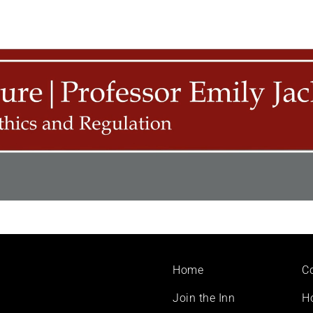
Footer
Home
C
menu
Join the Inn
H