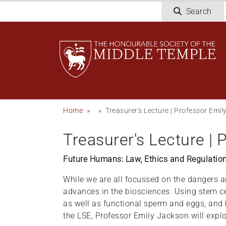
Skip
Search
to
main
content
Breadcrumb
Home
Treasurer's Lecture | Professor Emi
Treasurer's Lecture |
Future Humans: Law, Ethics and Regulatio
While we are all focussed on the dangers and
advances in the biosciences. Using stem c
as well as functional sperm and eggs, and 
the LSE, Professor Emily Jackson will exp