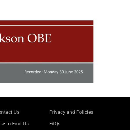
ontact Us
Privacy and Policies
ow to Find Us
FAQs