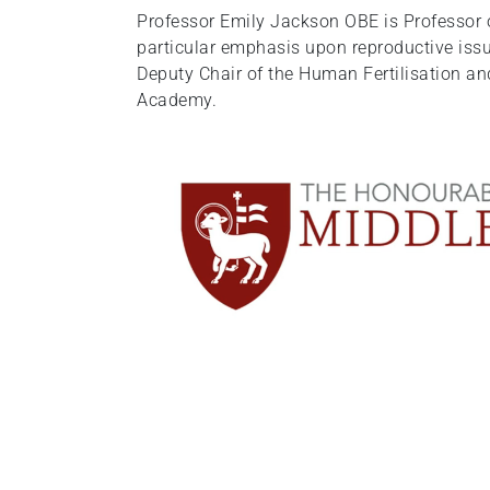
Professor Emily Jackson OBE is Professor of
particular emphasis upon reproductive issu
Deputy Chair of the Human Fertilisation an
Academy.