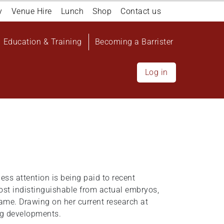
y
Venue Hire
Lunch
Shop
Contact us
Education & Training
Becoming a Barrister
Log in
ess attention is being paid to recent
st indistinguishable from actual embryos,
ame. Drawing on her current research at
ng developments.