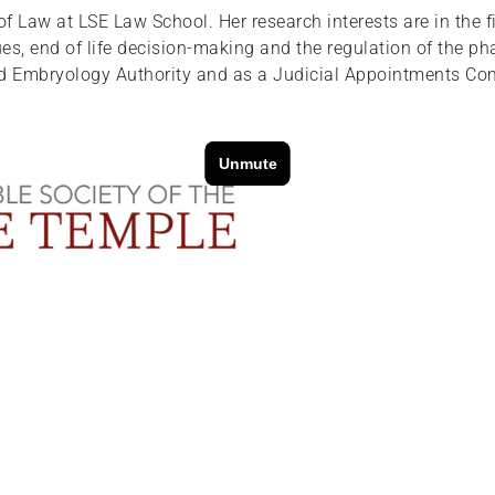
 Law at LSE Law School. Her research interests are in the fi
es, end of life decision-making and the regulation of the ph
d Embryology Authority and as a Judicial Appointments Comm