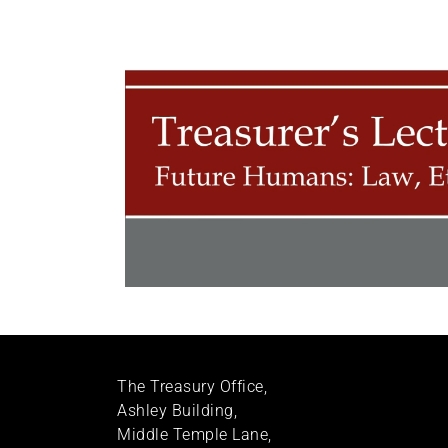
The Treasury Office,
Ashley Building,
Middle Temple Lane,