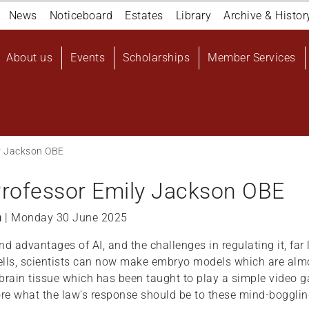
Navigation
News
Noticeboard
Estates
Library
Archive & Histor
top
Main
About us
Events
Scholarships
Member Services
navigation
User
account
menu
ly Jackson OBE
 Professor Emily Jackson OBE
n
| Monday 30 June 2025
 advantages of AI, and the challenges in regulating it, far l
ells, scientists can now make embryo models which are almo
brain tissue which has been taught to play a simple video g
lore what the law's response should be to these mind-boggli