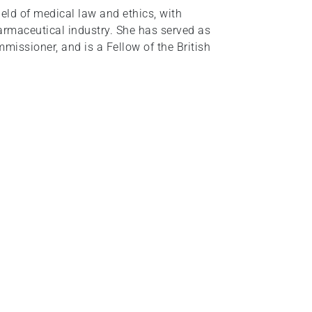
eld of medical law and ethics, with
armaceutical industry. She has served as
issioner, and is a Fellow of the British