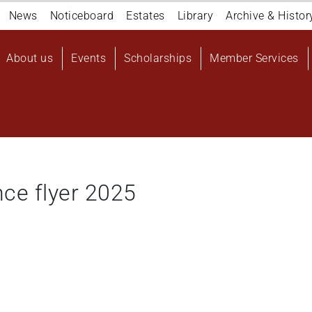
Navigation
News
Noticeboard
Estates
Library
Archive & Histor
top
Main
About us
Events
Scholarships
Member Services
navigation
User
account
menu
ce flyer 2025