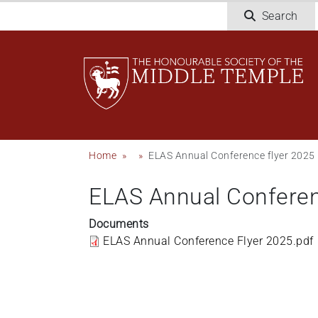
Skip
Search
to
main
content
Breadcrumb
Home
ELAS Annual Conference flyer 2025
ELAS Annual Conferen
Documents
ELAS Annual Conference Flyer 2025.pdf