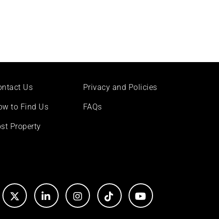
ontact Us
Privacy and Policies
ow to Find Us
FAQs
st Property