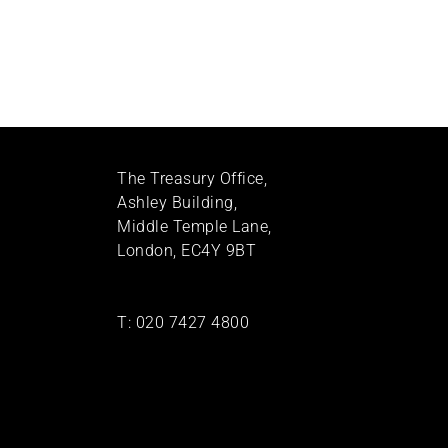
The Treasury Office,
Ashley Building,
Middle Temple Lane,
London, EC4Y 9BT
T:
020 7427 4800