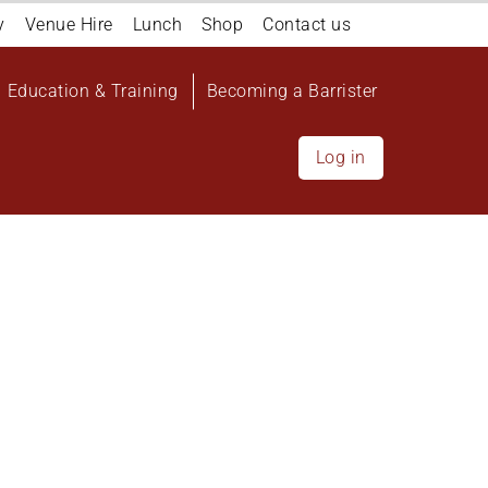
y
Venue Hire
Lunch
Shop
Contact us
Education & Training
Becoming a Barrister
Log in