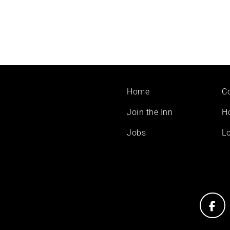
Footer
Home
C
menu
Join the Inn
H
Jobs
Lo