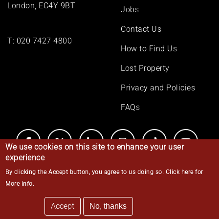
London, EC4Y 9BT
Jobs
Contact Us
T:
020 7427 4800
How to Find Us
Lost Property
Privacy and Policies
FAQs
We use cookies on this site to enhance your user
experience
By clicking the Accept button, you agree to us doing so.
Click here for
© Middle Temple 2026
More info
.
Accept
No, thanks