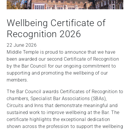
Wellbeing Certificate of
Recognition 2026
22 June 2026
Middle Temple is proud to announce that we have
been awarded our second Certificate of Recognition
by the Bar Council for our ongoing commitment to
supporting and promoting the wellbeing of our
members.
The Bar Council awards Certificates of Recognition to
chambers, Specialist Bar Associations (SBAs),
Circuits and Inns that demonstrate meaningful and
sustained work to improve wellbeing at the Bar. The
certificate highlights the exceptional dedication
shown across the profession to support the wellbeing