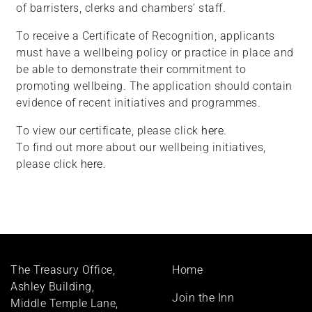
of barristers, clerks and chambers’ staff.
To receive a Certificate of Recognition, applicants
must have a wellbeing policy or practice in place and
be able to demonstrate their commitment to
promoting wellbeing. The application should contain
evidence of recent initiatives and programmes.
To view our certificate, please click
here
.
To find out more about our wellbeing initiatives,
please click
here
.
Footer
The Treasury Office,
Home
menu
Ashley Building,
Join the Inn
Middle Temple Lane,