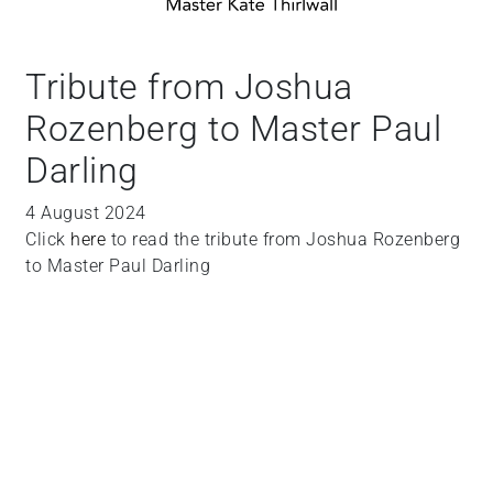
Tribute from Joshua
Rozenberg to Master Paul
Darling
4 August 2024
Click
here
to read the tribute from Joshua Rozenberg
to Master Paul Darling