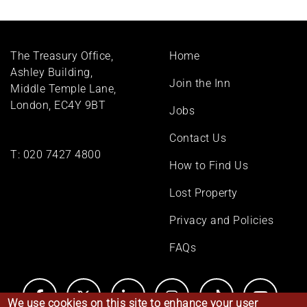
Footer
The Treasury Office,
Home
menu
Ashley Building,
Join the Inn
Middle Temple Lane,
London, EC4Y 9BT
Jobs
Contact Us
T:
020 7427 4800
How to Find Us
Lost Property
Privacy and Policies
FAQs
We use cookies on this site to enhance your user