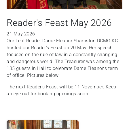
Reader's Feast May 2026
21 May 2026
Our Lent Reader Dame Eleanor Sharpston DCMG KC
hosted our Reader’s Feast on 20 May. Her speech
focused on the rule of law in a constantly changing
and dangerous world. The Treasurer was among the
135 guests in Hall to celebrate Dame Eleanor's term
of office. Pictures below.
The next Reader's Feast will be 11 November. Keep
an eye out for booking openings soon.