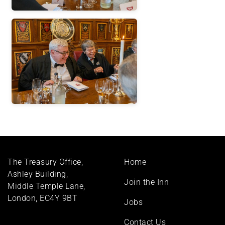
Footer
The Treasury Office,
Home
menu
Ashley Building,
Join the Inn
Middle Temple Lane,
London, EC4Y 9BT
Jobs
Contact Us