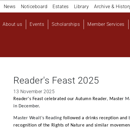
Navigation
News
Noticeboard
Estates
Library
Archive & Histor
top
Main
About us
Events
Scholarships
Member Services
navigation
User
account
menu
Reader's Feast 2025
13 November 2025
Reader's Feast celebrated our Autumn Reader
,
Master
M
in December
.
Master Weait’s
Reading
followed a drinks reception and
recognition of the Rights of Nature and similar movemen