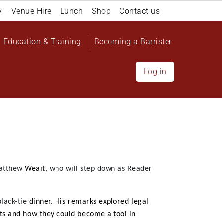
y
Venue Hire
Lunch
Shop
Contact us
Education & Training
Becoming a Barrister
Log in
atthew
Weait
, who will step down as Reader
black-tie
dinner.
His remarks explored legal
ts and how they could become a tool in