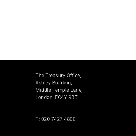
The Treasury Office,
Ashley Building,
Middle Temple Lane,
London, EC4Y 9BT
T:
020 7427 4800