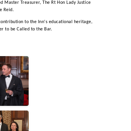
ed Master Treasurer,
The Rt Hon Lady Justice
e Reid.
ntribution to the Inn's educational heritage,
r to be Called to the Bar.