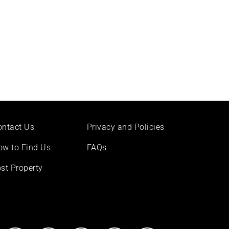
ontact Us
Privacy and Policies
ow to Find Us
FAQs
st Property