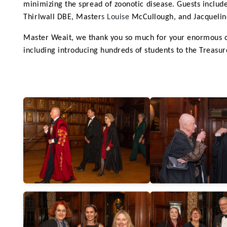
minimizing the spread of zoonotic disease.
Guests includ
Thirlwall DBE,
Master
s Louise
McCullough,
and Jacquelin
Master Weait, we thank you so much for your enormous co
including introducing hundreds of students to the Treasure