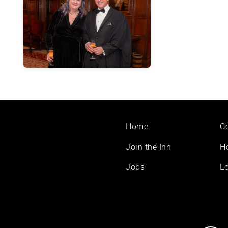
Footer
Home
C
menu
Join the Inn
H
Jobs
Lo