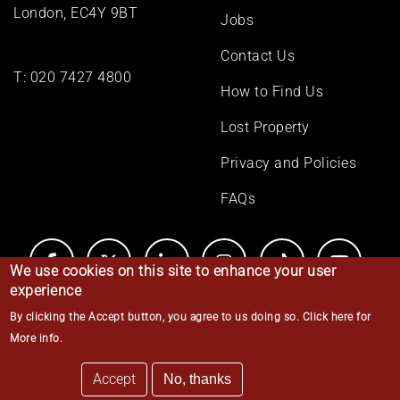
London, EC4Y 9BT
Jobs
Contact Us
T:
020 7427 4800
How to Find Us
Lost Property
Privacy and Policies
FAQs
We use cookies on this site to enhance your user
experience
By clicking the Accept button, you agree to us doing so.
Click here for
© Middle Temple 2026
More info
.
Accept
No, thanks