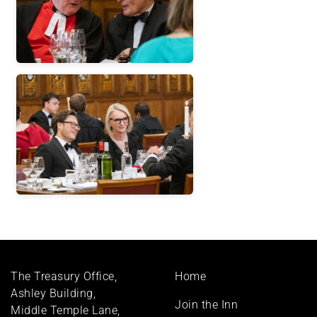
Footer
The Treasury Office,
Home
menu
Ashley Building,
Join the Inn
Middle Temple Lane,