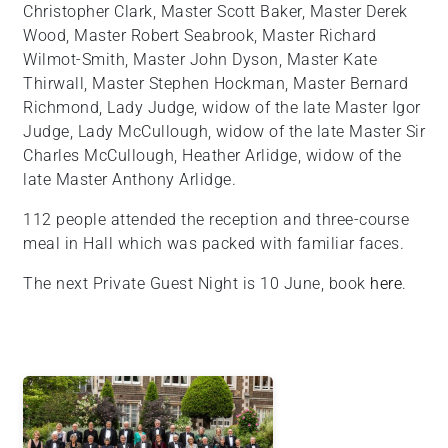
Christopher Clark, Master Scott Baker, Master Derek
Wood, Master Robert Seabrook, Master Richard
Wilmot-Smith, Master John Dyson, Master Kate
Thirwall, Master Stephen Hockman, Master Bernard
Richmond, Lady Judge, widow of the late Master Igor
Judge, Lady McCullough, widow of the late Master Sir
Charles McCullough, Heather Arlidge, widow of the
late Master Anthony Arlidge.
112 people attended the reception and three-course
meal in Hall which was packed with familiar faces.
The next Private Guest Night is 10 June, book
here
.