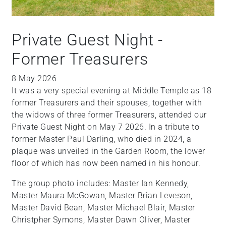
Private Guest Night -
Former Treasurers
8 May 2026
It was a very special evening at Middle Temple as 18
former Treasurers and their spouses, together with
the widows of three former Treasurers, attended our
Private Guest Night on May 7 2026. In a tribute to
former Master Paul Darling, who died in 2024, a
plaque was unveiled in the Garden Room, the lower
floor of which has now been named in his honour.
The group photo includes: Master Ian Kennedy,
Master Maura McGowan, Master Brian Leveson,
Master David Bean, Master Michael Blair, Master
Christpher Symons, Master Dawn Oliver, Master