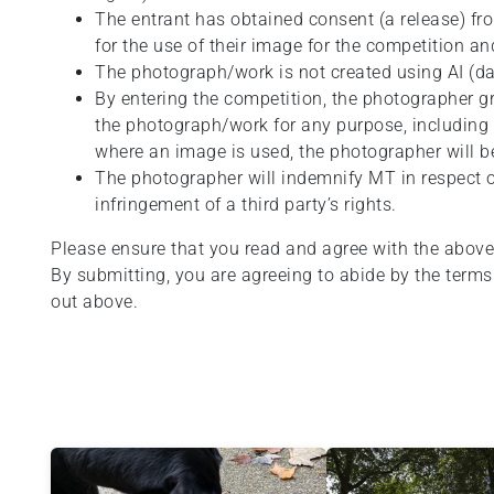
The entrant has obtained consent (a release) f
for the use of their image for the competition a
The photograph/work is not created using AI (da
By entering the competition, the photographer g
the photograph/work for any purpose, including th
where an image is used, the photographer will be
The photographer will indemnify MT in respect of
infringement of a third party’s rights.
Please ensure that you read and agree with the above
By submitting, you are agreeing to abide by the terms
out above.