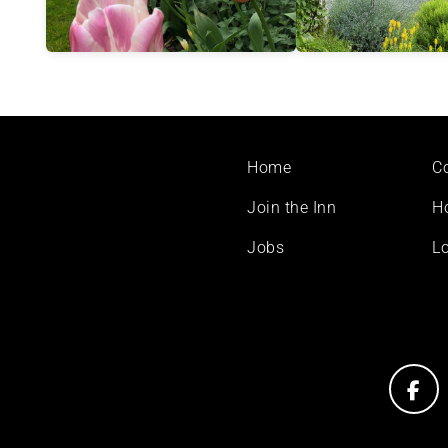
Footer
Home
C
menu
Join the Inn
H
Jobs
Lo