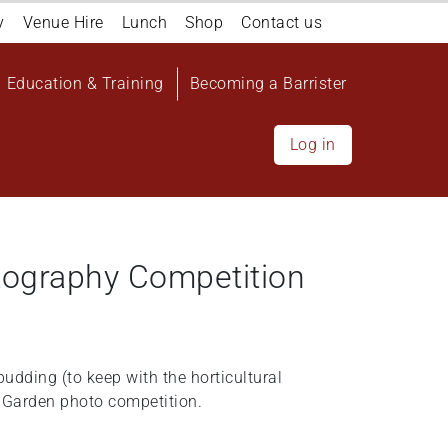
y
Venue Hire
Lunch
Shop
Contact us
Education & Training
Becoming a Barrister
Log in
tography Competition
udding (to keep with the horticultural
 Garden photo competition.