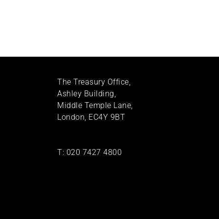
The Treasury Office,
Ashley Building,
Middle Temple Lane,
London, EC4Y 9BT
T:
020 7427 4800