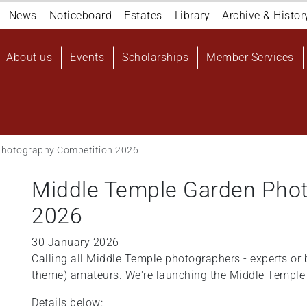
Navigation
News
Noticeboard
Estates
Library
Archive & Histor
top
Main
About us
Events
Scholarships
Member Services
navigation
User
account
menu
Photography Competition 2026
Middle Temple Garden Pho
2026
30 January 2026
Calling all Middle Temple photographers - experts or b
theme) amateurs. We're launching the Middle Temple
Details below: