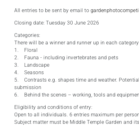
All entries to be sent by email to
gardenphotocompeti
Closing date: Tuesday 30 June 2026
Categories:
There will be a winner and runner up in each category
1. Floral
2. Fauna - including invertebrates and pets
3. Landscape
4. Seasons
5. Contrasts e.g. shapes time and weather. Potential 
submission
6. Behind the scenes – working, tools and equipme
Eligibility and conditions of entry:
Open to all individuals. 6 entries maximum per perso
Subject matter must be Middle Temple Garden and its