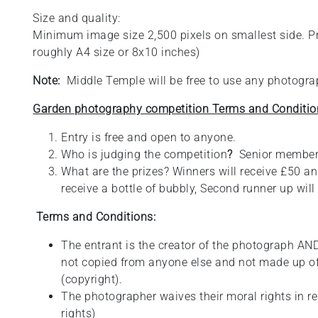
Size and quality:
Minimum image size 2,500 pixels on smallest side. Pref
roughly A4 size or 8x10 inches)
Note:
Middle Temple will be free to use any photograp
Garden photography competition Terms and Conditio
Entry is free and open to anyone.
Who is judging the competition
?
Senior member
What are the prizes? Winners will receive £50 and
receive a bottle of bubbly, Second runner up will 
Terms and Conditions:
The entrant is the creator of the photograph AND
not copied from anyone else and not made up o
(copyright).
The photographer waives their moral rights in r
rights)