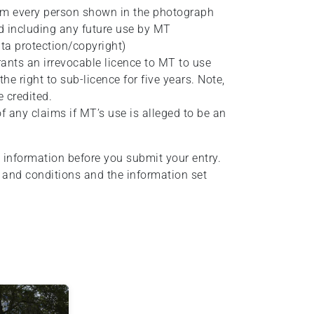
rom every person shown in the photograph
nd including any future use by MT
ta protection/copyright)
rants an irrevocable licence to MT to use
e right to sub-licence for five years. Note,
 credited.
 any claims if MT’s use is alleged to be an
 information before you submit your entry.
 and conditions and the information set