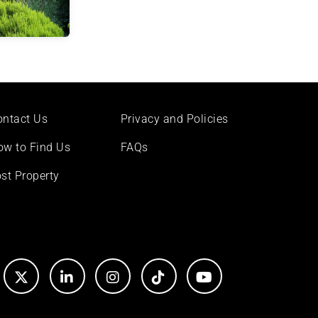
ontact Us
Privacy and Policies
ow to Find Us
FAQs
st Property