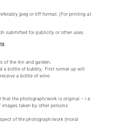
erably jpeg or tiff format. (For printing at
h submitted for publicity or other uses.
ns
s of the Inn and garden
.
 a bottle of bubbly, First runner up will
receive a bottle of wine.
 that the photograph/work is original – i.e.
f images taken by other persons
espect of the photograph/work (moral