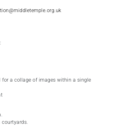
tion@middletemple.org.uk
:
for a collage of images within a single
nt
n.
 courtyards.