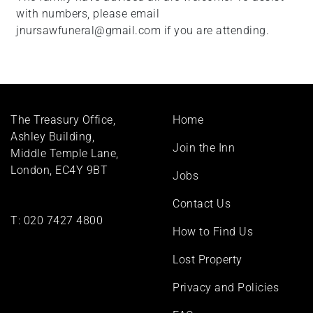
with numbers, please email
jnursawfuneral@gmail.com if you are attending.
Footer
The Treasury Office,
Home
menu
Ashley Building,
Join the Inn
Middle Temple Lane,
London, EC4Y 9BT
Jobs
Contact Us
T:
020 7427 4800
How to Find Us
Lost Property
Privacy and Policies