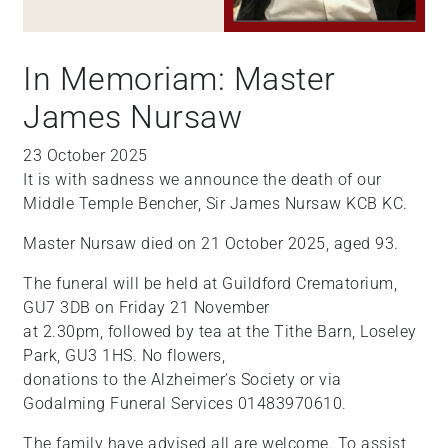
In Memoriam: Master
James Nursaw
23 October 2025
It is with sadness we announce the death of our
Middle Temple Bencher, Sir James Nursaw KCB KC.
Master Nursaw died on 21 October 2025, aged 93.
The funeral will be held at Guildford Crematorium,
GU7 3DB on Friday 21 November
at 2.30pm, followed by tea at the Tithe Barn, Loseley
Park, GU3 1HS. No flowers,
donations to the Alzheimer’s Society or via
Godalming Funeral Services 01483970610.
The family have advised all are welcome. To assist