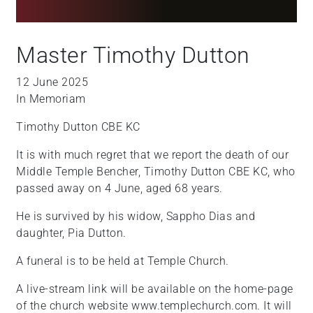
Master Timothy Dutton
12 June 2025
In Memoriam
Timothy Dutton CBE KC
It is with much regret that we report the death of our
Middle Temple Bencher, Timothy Dutton CBE KC, who
passed away on 4 June, aged 68 years.
He is survived by his widow, Sappho Dias and
daughter, Pia Dutton.
A funeral is to be held at Temple Church.
A live-stream link will be available on the home-page
of the church website www.templechurch.com. It will