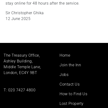
stay online for 48 hours after the service.
Sir Christopher Ghika
12 June 2025
Footer
The Treasury Office,
Home
menu
Ashley Building,
Join the Inn
Middle Temple Lane,
London, EC4Y 9BT
Jobs
Contact Us
T:
020 7427 4800
How to Find Us
Lost Property