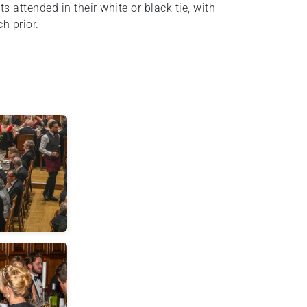
 attended in their white or black tie, with
h prior.