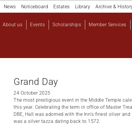
Navigation
News
Noticeboard
Estates
Library
Archive & Histor
top
Main
About us
Events
Scholarships
Member Services
navigation
User
account
menu
Grand Day
24 October 2025
The most prestigious event in the Middle Temple cal
this year. Celebrating the term in office of Master Tr
DBE, Hall was adorned with the Inn's finest silver an
was a silver tazza dating back to 1572.