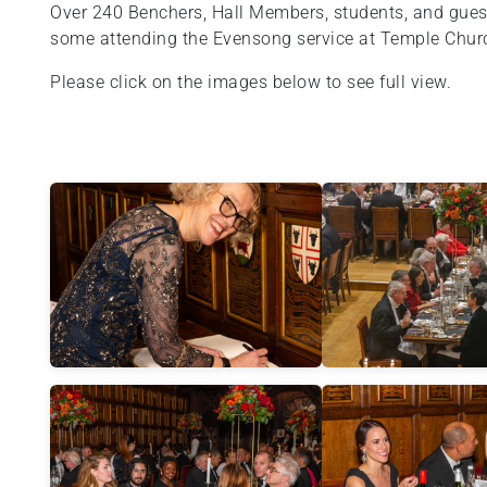
Over 240 Benchers, Hall Members, students, and guests
some attending the Evensong service at Temple Churc
Please click on the images below to see full view.