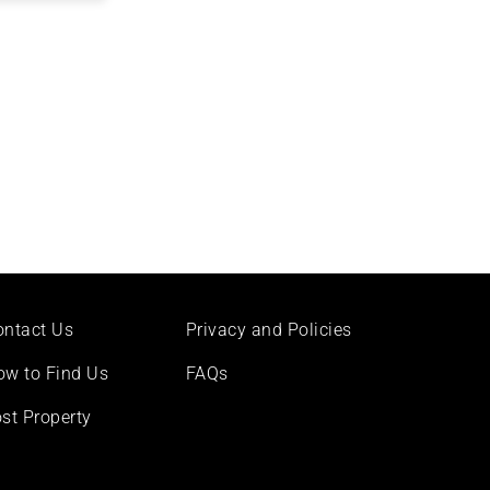
ontact Us
Privacy and Policies
ow to Find Us
FAQs
st Property