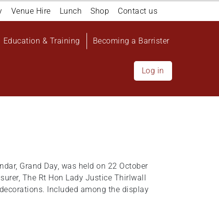
y
Venue Hire
Lunch
Shop
Contact us
Education & Training
Becoming a Barrister
Log in
endar, Grand Day, was held on 22 October
easurer, The Rt Hon Lady Justice Thirlwall
d decorations. Included among the display