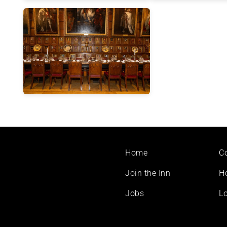
Footer
Home
C
menu
Join the Inn
H
Jobs
Lo