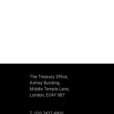
The Treasury Office,
Ashley Building,
Middle Temple Lane,
London, EC4Y 9BT
T:
020 7427 4800