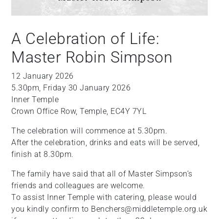
A Celebration of Life:
Master Robin Simpson
12 January 2026
5.30pm, Friday 30 January 2026
Inner Temple
Crown Office Row, Temple, EC4Y 7YL
The celebration will commence at 5.30pm.
After the celebration, drinks and eats will be served,
finish at 8.30pm.
The family have said that all of Master Simpson’s
friends and colleagues are welcome.
To assist Inner Temple with catering, please would
you kindly confirm to Benchers@middletemple.org.uk