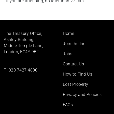
if you are attending, no later than 22 Jan.
Footer
The Treasury Office,
Home
menu
Ashley Building,
Join the Inn
Middle Temple Lane,
London, EC4Y 9BT
Jobs
Contact Us
T:
020 7427 4800
How to Find Us
Lost Property
Privacy and Policies
FAQs