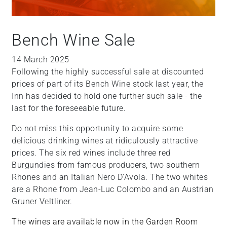
Bench Wine Sale
14 March 2025
Following the highly successful sale at discounted
prices of part of its Bench Wine stock last year, the
Inn has decided to hold one further such sale - the
last for the foreseeable future.
Do not miss this opportunity to acquire some
delicious drinking wines at ridiculously attractive
prices. The six red wines include three red
Burgundies from famous producers, two southern
Rhones and an Italian Nero D'Avola. The two whites
are a Rhone from Jean-Luc Colombo and an Austrian
Gruner Veltliner.
The wines are available now in the Garden Room