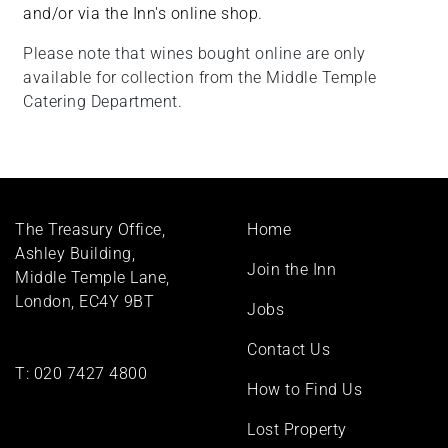
and/or via the Inn's online shop.
Please note that wines bought online are only
available for collection from the Middle Temple
Catering Department.
Footer
The Treasury Office,
Home
menu
Ashley Building,
Join the Inn
Middle Temple Lane,
London, EC4Y 9BT
Jobs
Contact Us
T:
020 7427 4800
How to Find Us
Lost Property