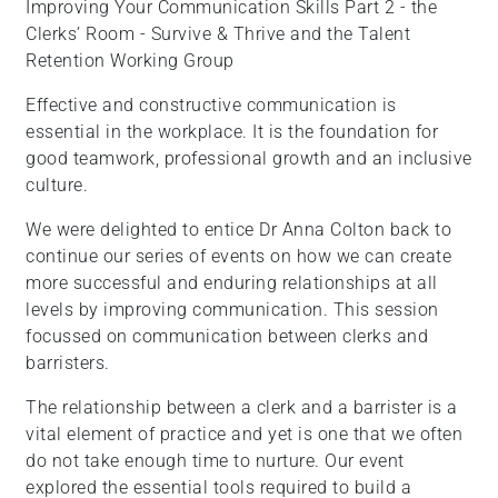
Improving Your Communication Skills Part 2 - the
Clerks’ Room - Survive & Thrive and the Talent
Retention Working Group
Effective and constructive communication is
essential in the workplace. It is the foundation for
good teamwork, professional growth and an inclusive
culture.
We were delighted to entice Dr Anna Colton back to
continue our series of events on how we can create
more successful and enduring relationships at all
levels by improving communication. This session
focussed on communication between clerks and
barristers.
The relationship between a clerk and a barrister is a
vital element of practice and yet is one that we often
do not take enough time to nurture. Our event
explored the essential tools required to build a