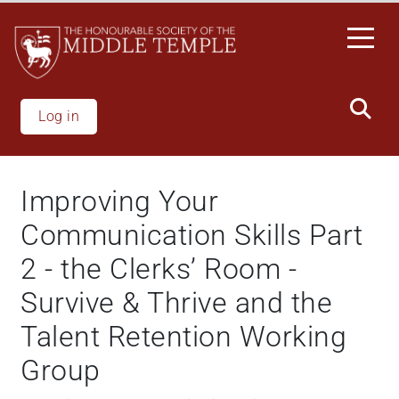
Skip
to
main
content
Log in
Improving Your
Communication Skills Part
2 - the Clerks’ Room -
Survive & Thrive and the
Talent Retention Working
Group