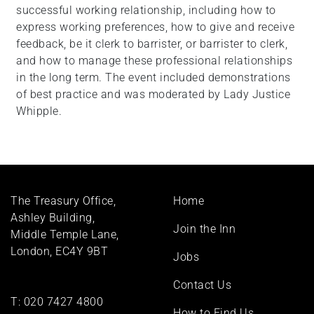
successful working relationship, including how to
express working preferences, how to give and receive
feedback, be it clerk to barrister, or barrister to clerk,
and how to manage these professional relationships
in the long term. The event included demonstrations
of best practice and was moderated by Lady Justice
Whipple.
Footer
The Treasury Office,
Home
menu
Ashley Building,
Join the Inn
Middle Temple Lane,
London, EC4Y 9BT
Jobs
Contact Us
T:
020 7427 4800
How to Find Us