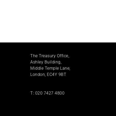
The Treasury Office,
Ashley Building,
Middle Temple Lane,
London, EC4Y 9BT
T:
020 7427 4800