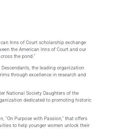
rican Inns of Court scholarship exchange
ween the American Inns of Court and our
across the pond.”
 Descendants, the leading organization
rims through excellence in research and
pter National Society Daughters of the
ganization dedicated to promoting historic
on, “On Purpose with Passion,” that offers
ivities to help younger women unlock their