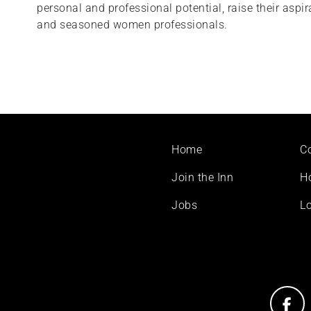
personal and professional potential, raise their aspi
and seasoned women professionals.
Footer
Home
C
menu
Join the Inn
H
Jobs
Lo