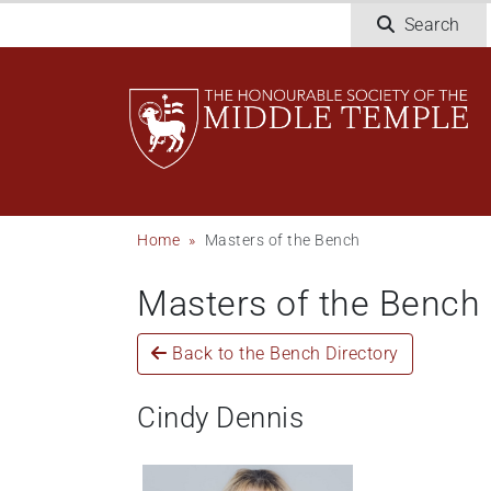
Welcome
Skip
Search
to
to
All
main
in
content
One
Accessibility
screen
reader.
To
Breadcrumb
Home
Masters of the Bench
start
the
Masters of the Bench
All
in
One
Back to the Bench Directory
Accessibility
screen
Cindy Dennis
reader,
press
"Ctrl