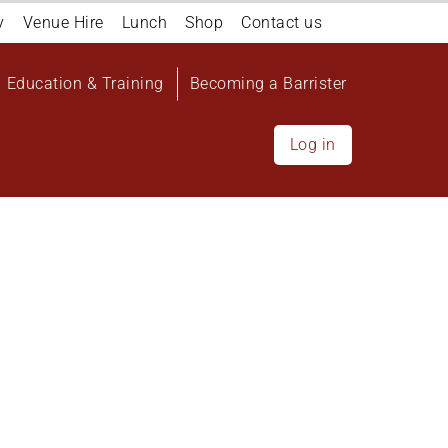
y
Venue Hire
Lunch
Shop
Contact us
Education & Training
Becoming a Barrister
Log in