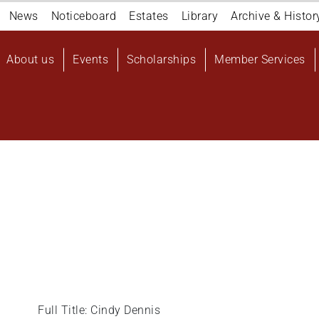
Navigation
News
Noticeboard
Estates
Library
Archive & Histor
top
Main
About us
Events
Scholarships
Member Services
navigation
User
account
menu
Full Title: Cindy Dennis