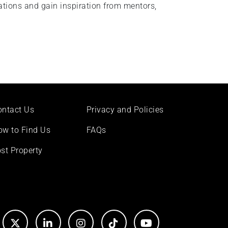
rations and gain inspiration from mentors,
ontact Us
Privacy and Policies
ow to Find Us
FAQs
st Property