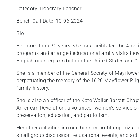
Category: Honorary Bencher
Bench Call Date: 10-06-2024
Bio:
For more than 20 years, she has facilitated the Ame
programs and arranged educational amity visits bet
English counterparts both in the United States and “
She is a member of the General Society of Mayflower
perpetuating the memory of the 1620 Mayflower Pilg
family history.
She is also an officer of the Kate Waller Barrett Cha
American Revolution, a volunteer women’s service or
preservation, education, and patriotism.
Her other activities include her non-profit organizati
small group discussion, educational events, and act