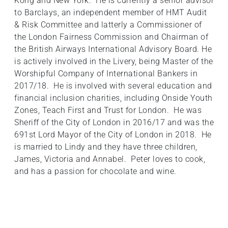
Kong and New York. He is currently a senior advisor
to Barclays, an independent member of HMT Audit
& Risk Committee and latterly a Commissioner of
the London Fairness Commission and Chairman of
the British Airways International Advisory Board. He
is actively involved in the Livery, being Master of the
Worshipful Company of International Bankers in
2017/18. He is involved with several education and
financial inclusion charities, including Onside Youth
Zones, Teach First and Trust for London. He was
Sheriff of the City of London in 2016/17 and was the
691st Lord Mayor of the City of London in 2018. He
is married to Lindy and they have three children,
James, Victoria and Annabel. Peter loves to cook,
and has a passion for chocolate and wine.