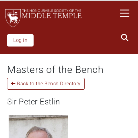
Skip
to
main
content
Log in
Masters of the Bench
Back to the Bench Directory
Sir Peter Estlin