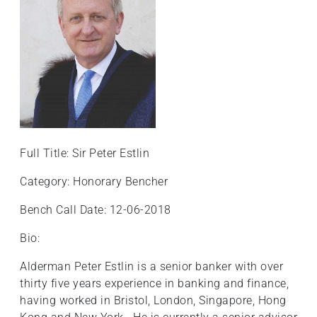
Full Title: Sir Peter Estlin
Category: Honorary Bencher
Bench Call Date: 12-06-2018
Bio:
Alderman Peter Estlin is a senior banker with over
thirty five years experience in banking and finance,
having worked in Bristol, London, Singapore, Hong