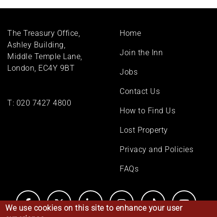
Footer
The Treasury Office,
Home
menu
Ashley Building,
Join the Inn
Middle Temple Lane,
London, EC4Y 9BT
Jobs
Contact Us
T:
020 7427 4800
How to Find Us
Lost Property
Privacy and Policies
FAQs
We use cookies on this site to enhance your user