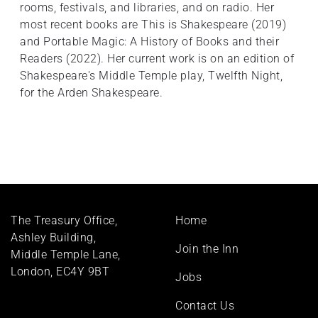
rooms, festivals, and libraries, and on radio. Her
most recent books are This is Shakespeare (2019)
and Portable Magic: A History of Books and their
Readers (2022). Her current work is on an edition of
Shakespeare's Middle Temple play, Twelfth Night,
for the Arden Shakespeare.
Footer
The Treasury Office,
Home
menu
Ashley Building,
Join the Inn
Middle Temple Lane,
London, EC4Y 9BT
Jobs
Contact Us