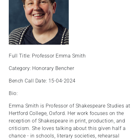
Full Title: Professor Emma Smith
Category: Honorary Bencher
Bench Call Date: 15-04-2024
Bio:
Emma Smith is Professor of Shakespeare Studies at
Hertford College, Oxford. Her work focuses on the
reception of Shakespeare in print, production, and
criticism. She loves talking about this given half a
chance - in schools, literary societies, rehearsal