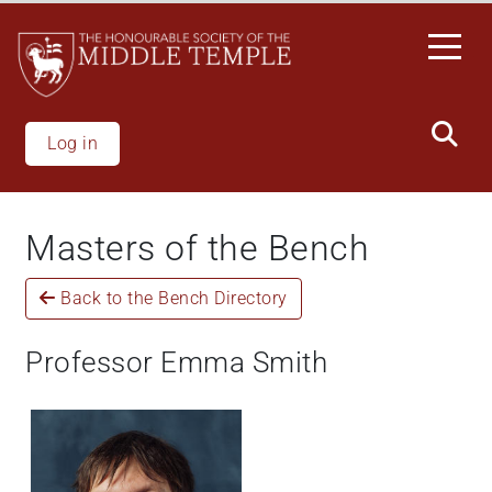
Skip
to
main
content
Log in
Masters of the Bench
Back to the Bench Directory
Professor Emma Smith