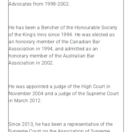
Advocates from 1998-2002.
He has been a Bencher of the Honourable Society
of the King's Inns since 1994. He was elected as
an honorary member of the Canadian Bar
Association in 1994, and admitted as an
honorary member of the Australian Bar
Association in 2002.
He was appointed a judge of the High Court in
November 2004 and a judge of the Supreme Court
in March 2012.
Since 2013, he has been a representative of the
Supreme Court on the Association of Supreme