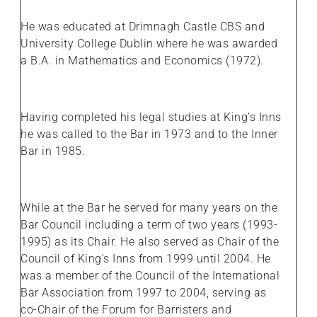
He was educated at Drimnagh Castle CBS and
University College Dublin where he was awarded
a B.A. in Mathematics and Economics (1972).
Having completed his legal studies at King's Inns
he was called to the Bar in 1973 and to the Inner
Bar in 1985.
While at the Bar he served for many years on the
Bar Council including a term of two years (1993-
1995) as its Chair. He also served as Chair of the
Council of King's Inns from 1999 until 2004. He
was a member of the Council of the International
Bar Association from 1997 to 2004, serving as
co-Chair of the Forum for Barristers and