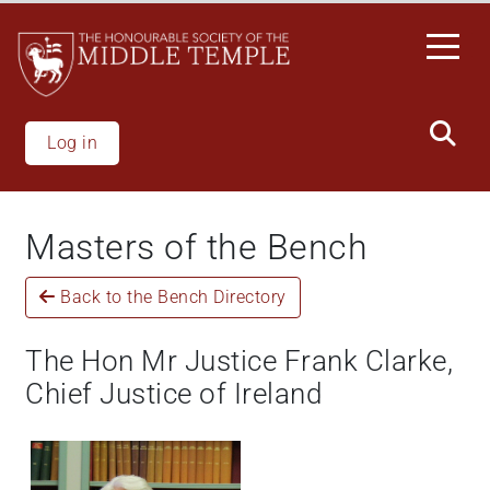
Skip
to
main
content
Log in
Masters of the Bench
Back to the Bench Directory
The Hon Mr Justice Frank Clarke,
Chief Justice of Ireland