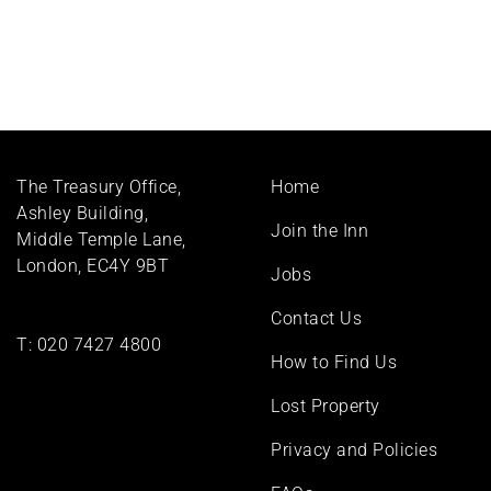
Footer
The Treasury Office,
Home
menu
Ashley Building,
Join the Inn
Middle Temple Lane,
London, EC4Y 9BT
Jobs
Contact Us
T:
020 7427 4800
How to Find Us
Lost Property
Privacy and Policies