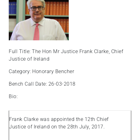
Full Title: The Hon Mr Justice Frank Clarke, Chief
Justice of Ireland
Category: Honorary Bencher
Bench Call Date: 26-03-2018
Bio:
Frank Clarke was appointed the 12th Chief
Justice of Ireland on the 28th July, 2017.