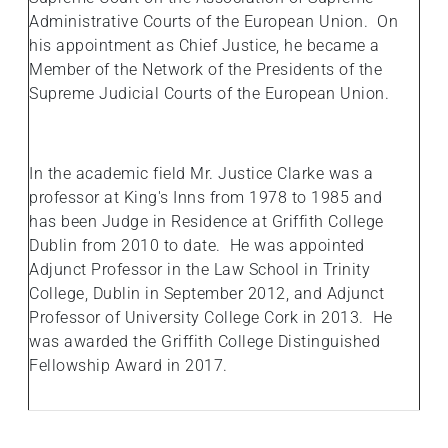
Administrative Courts of the European Union. On
his appointment as Chief Justice, he became a
Member of the Network of the Presidents of the
Supreme Judicial Courts of the European Union.
In the academic field Mr. Justice Clarke was a
professor at King's Inns from 1978 to 1985 and
has been Judge in Residence at Griffith College
Dublin from 2010 to date. He was appointed
Adjunct Professor in the Law School in Trinity
College, Dublin in September 2012, and Adjunct
Professor of University College Cork in 2013. He
was awarded the Griffith College Distinguished
Fellowship Award in 2017.