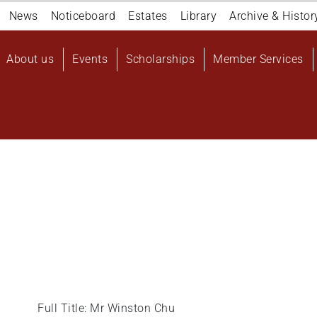
Navigation
News
Noticeboard
Estates
Library
Archive & Histor
top
Main
About us
Events
Scholarships
Member Services
navigation
User
account
menu
Full Title: Mr Winston Chu