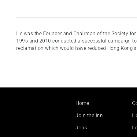
He was the Founder and Chairman of the Society for
1995 and 2010 conducted a successful campaign to 
reclamation which would have reduced Hong Kong’s V
Footer
Home
C
menu
Join the Inn
H
Jobs
Lo