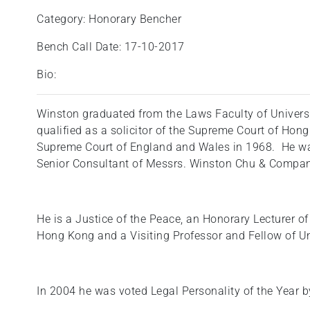
Category: Honorary Bencher
Bench Call Date: 17-10-2017
Bio:
Winston graduated from the Laws Faculty of Univers
qualified as a solicitor of the Supreme Court of Hong
Supreme Court of England and Wales in 1968. He was
Senior Consultant of Messrs. Winston Chu & Compan
He is a Justice of the Peace, an Honorary Lecturer of
Hong Kong and a Visiting Professor and Fellow of Un
In 2004 he was voted Legal Personality of the Year 