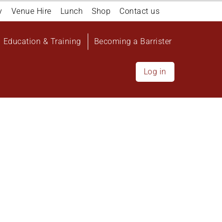
y
Venue Hire
Lunch
Shop
Contact us
Education & Training
Becoming a Barrister
Log in