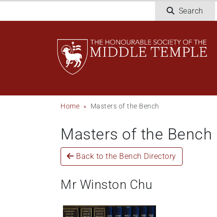
Skip
Search
to
main
content
Breadcrumb
Home
Masters of the Bench
Masters of the Bench
Back to the Bench Directory
Mr Winston Chu