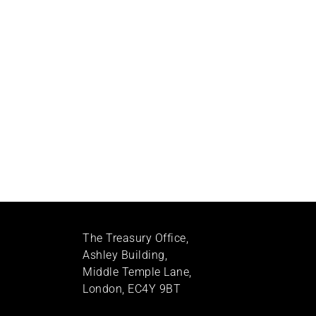
The Treasury Office,
Ashley Building,
Middle Temple Lane,
London, EC4Y 9BT