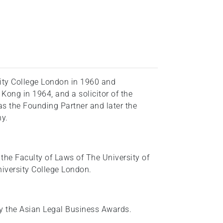
ity College London in 1960 and
 Kong in 1964, and a solicitor of the
 the Founding Partner and later the
y.
 the Faculty of Laws of The University of
iversity College London.
by the Asian Legal Business Awards.