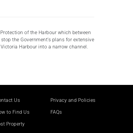
 Protection of the Harbour which between
stop the Government’s plans for extensive
ictoria Harbour into a narrow channel.
ontact Us
Privacy and Policies
ow to Find Us
FAQs
st Property