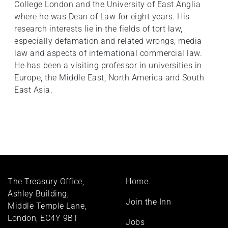
College London and the University of East Anglia
where he was Dean of Law for eight years. His
research interests lie in the fields of tort law,
especially defamation and related wrongs, media
law and aspects of international commercial law.
He has been a visiting professor in universities in
Europe, the Middle East, North America and South
East Asia.
Footer
The Treasury Office,
Home
menu
Ashley Building,
Join the Inn
Middle Temple Lane,
London, EC4Y 9BT
Jobs