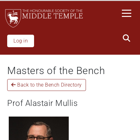
Skip
to
main
content
Log in
Masters of the Bench
Back to the Bench Directory
Prof Alastair Mullis