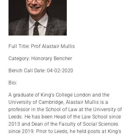
Full Title: Prof Alastair Mullis
Category: Honorary Bencher
Bench Call Date: 04-02-2020
Bio:
A graduate of King’s College London and the
University of Cambridge, Alastair Mullis is a
professor in the School of Law at the University of
Leeds. He has been Head of the Law School since
2013 and Dean of the Faculty of Social Sciences
since 2019. Prior to Leeds, he held posts at King's