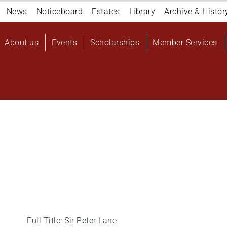
Navigation
News
Noticeboard
Estates
Library
Archive & Histor
top
Main
About us
Events
Scholarships
Member Services
navigation
User
account
menu
Full Title: Sir Peter Lane