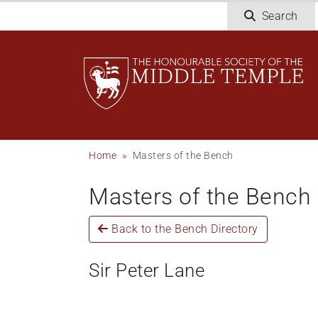
Skip
Search
to
main
content
Breadcrumb
Home
Masters of the Bench
Masters of the Bench
Back to the Bench Directory
Sir Peter Lane