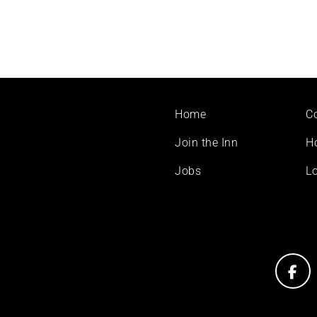
Footer
Home
C
menu
Join the Inn
H
Jobs
Lo