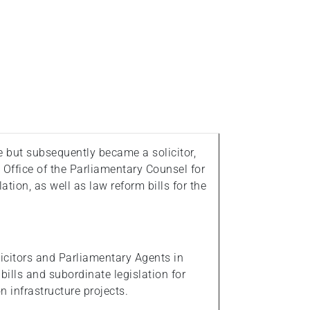
e but subsequently became a solicitor,
 Office of the Parliamentary Counsel for
ation, as well as law reform bills for the
olicitors and Parliamentary Agents in
ills and subordinate legislation for
 infrastructure projects.