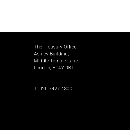
The Treasury Office,
Ashley Building,
Middle Temple Lane,
London, EC4Y 9BT
T:
020 7427 4800