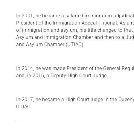
In 2001, he became a salaried immigration adjudica
President of the Immigration Appeal Tribunal. As a res
of immigration and asylum, his title changed to that
Asylum and Immigration Chamber and then to a Judg
and Asylum Chamber (UTIAC).
In 2014, he was made President of the General Regula
and, in 2016, a Deputy High Court Judge.
In 2017, he became a High Court judge in the Queen’
UTIAC.