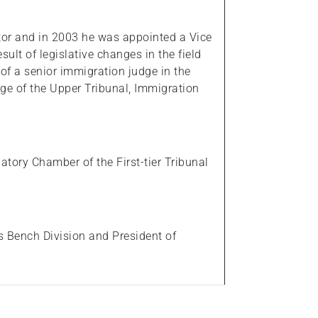
tor and in 2003 he was appointed a Vice
ult of legislative changes in the field
 of a senior immigration judge in the
e of the Upper Tribunal, Immigration
tory Chamber of the First-tier Tribunal
s Bench Division and President of