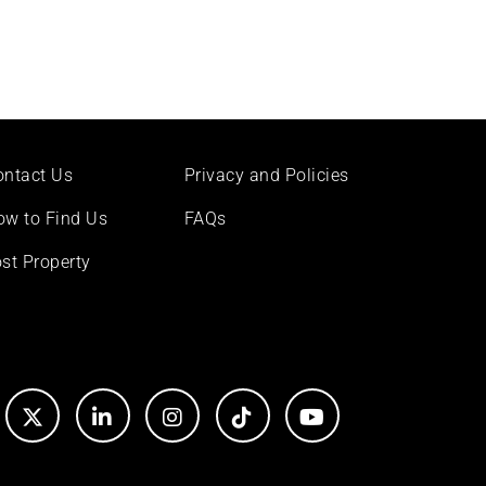
ontact Us
Privacy and Policies
ow to Find Us
FAQs
st Property