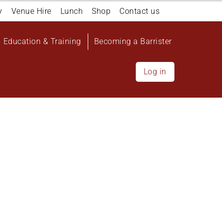
y
Venue Hire
Lunch
Shop
Contact us
Education & Training
Becoming a Barrister
Log in