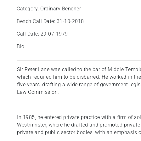
Category: Ordinary Bencher
Bench Call Date: 31-10-2018
Call Date: 29-07-1979
Bio:
Sir Peter Lane was called to the bar of Middle Templ
which required him to be disbarred. He worked in the
five years, drafting a wide range of government legisl
Law Commission.
In 1985, he entered private practice with a firm of s
Westminster, where he drafted and promoted private b
private and public sector bodies, with an emphasis on