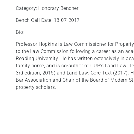
Category: Honorary Bencher
Bench Call Date: 18-07-2017
Bio:
Professor Hopkins is Law Commissioner for Property
to the Law Commission following a career as an aca
Reading University. He has written extensively in ac
family home, and is co-author of OUP's Land Law: Tex
3rd edition, 2015) and Land Law: Core Text (2017). 
Bar Association and Chair of the Board of Modern St
property scholars.