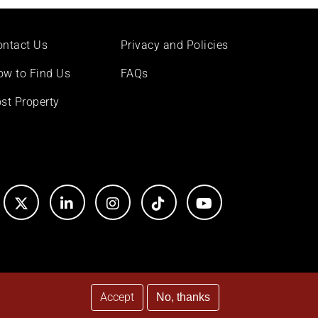
ontact Us
Privacy and Policies
ow to Find Us
FAQs
st Property
Accept
No, thanks