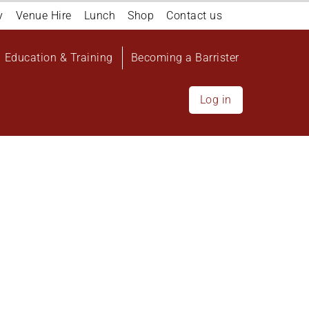
y
Venue Hire
Lunch
Shop
Contact us
Education & Training
Becoming a Barrister
Log in