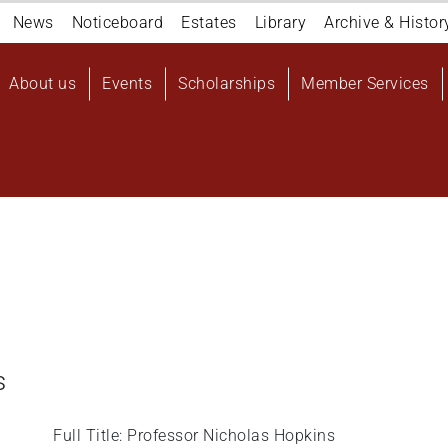
Navigation
News
Noticeboard
Estates
Library
Archive & Histor
top
Main
About us
Events
Scholarships
Member Services
navigation
User
account
menu
s
Full Title: Professor Nicholas Hopkins