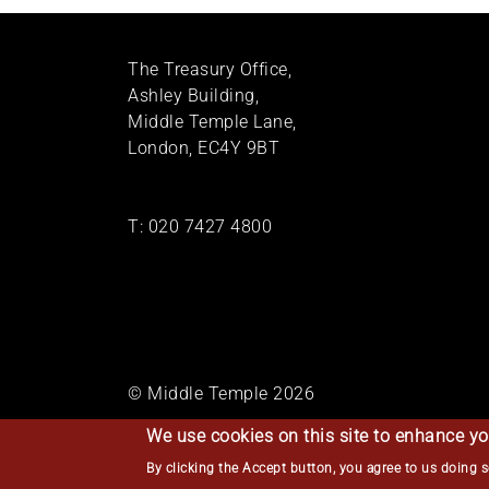
The Treasury Office,
Ashley Building,
Middle Temple Lane,
London, EC4Y 9BT
T:
020 7427 4800
© Middle Temple 2026
We use cookies on this site to enhance yo
By clicking the Accept button, you agree to us doing 