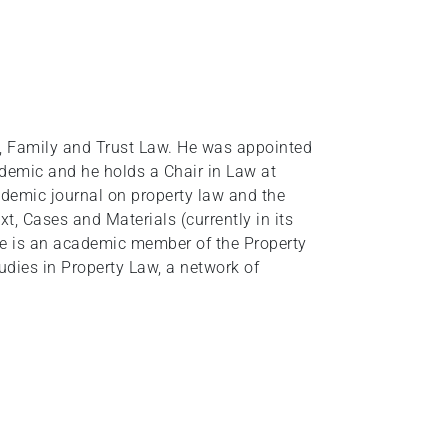
, Family and Trust Law. He was appointed
demic and he holds a Chair in Law at
ademic journal on property law and the
t, Cases and Materials (currently in its
He is an academic member of the Property
udies in Property Law, a network of