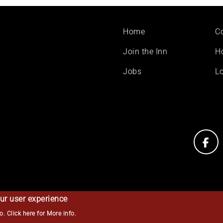
Footer
Home
C
menu
Join the Inn
H
Jobs
Lo
ur user experience
so.
Click here for More info
.