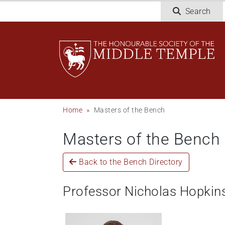
Skip
Search
to
main
content
Breadcrumb
Home
Masters of the Bench
Masters of the Bench
Back to the Bench Directory
Professor Nicholas Hopkin