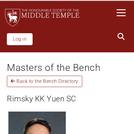
Welcome
Skip
to
to
All
main
in
content
One
Accessibility
Log in
screen
reader.
To
Masters of the Bench
start
the
Back to the Bench Directory
All
in
One
Rimsky KK Yuen SC
Accessibility
screen
reader,
press
"Ctrl