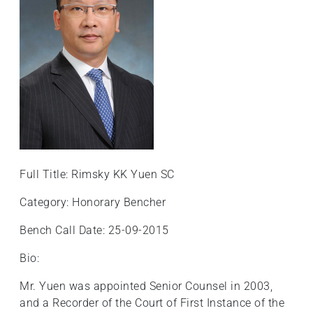
+
/".
This
shortcut
activates
the
screen
reader
to
help
Full Title: Rimsky KK Yuen SC
you
navigate
Category: Honorary Bencher
and
Bench Call Date: 25-09-2015
interact
with
Bio:
the
content.
Mr. Yuen was appointed Senior Counsel in 2003,
and a Recorder of the Court of First Instance of the