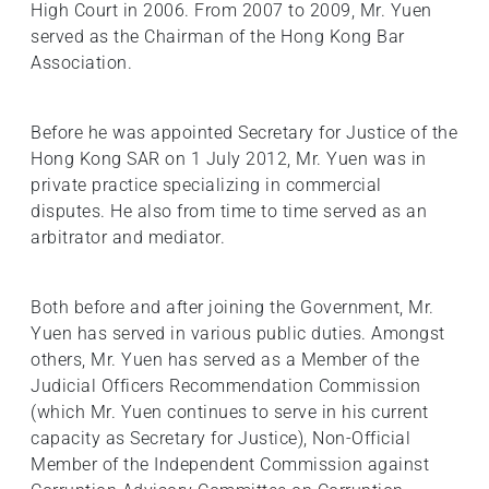
High Court in 2006. From 2007 to 2009, Mr. Yuen
served as the Chairman of the Hong Kong Bar
Association.
Before he was appointed Secretary for Justice of the
Hong Kong SAR on 1 July 2012, Mr. Yuen was in
private practice specializing in commercial
disputes. He also from time to time served as an
arbitrator and mediator.
Both before and after joining the Government, Mr.
Yuen has served in various public duties. Amongst
others, Mr. Yuen has served as a Member of the
Judicial Officers Recommendation Commission
(which Mr. Yuen continues to serve in his current
capacity as Secretary for Justice), Non-Official
Member of the Independent Commission against