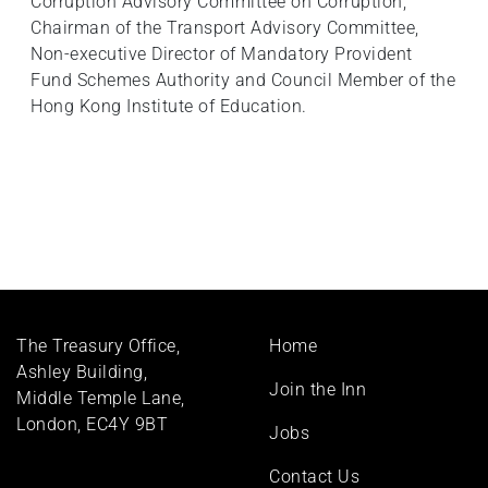
Corruption Advisory Committee on Corruption,
Chairman of the Transport Advisory Committee,
Non-executive Director of Mandatory Provident
Fund Schemes Authority and Council Member of the
Hong Kong Institute of Education.
Footer
The Treasury Office,
Home
menu
Ashley Building,
Join the Inn
Middle Temple Lane,
London, EC4Y 9BT
Jobs
Contact Us