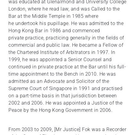
was educated at Glenalmond and University College
London, where he read law, and was Called to the
Bar at the Middle Temple in 1985 where
he undertook his pupillage. He was admitted to the
Hong Kong Bar in 1986 and commenced
private practice, practicing generally in the fields of
commercial and public law. He became a Fellow of
the Chartered Institute of Arbitrators in 1997. In
1999, he was appointed a Senior Counsel and
continued in private practice at the Bar until his full-
time appointment to the Bench in 2010. He was
admitted as an Advocate and Solicitor of the
Supreme Court of Singapore in 1991 and practised
on a part-time basis in that jurisdiction between
2002 and 2006. He was appointed a Justice of the
Peace by the Hong Kong Government in 2006.
From 2003 to 2009, [Mr Justice] Fok was a Recorder