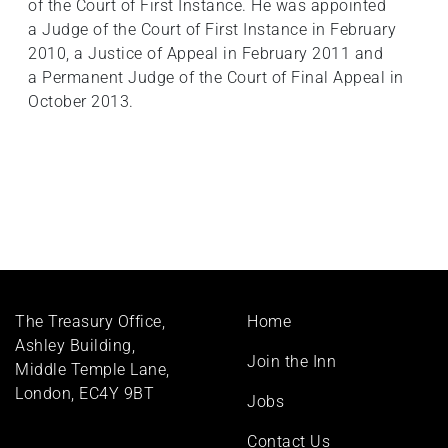
of the Court of First Instance. He was appointed
a Judge of the Court of First Instance in February
2010, a Justice of Appeal in February 2011 and
a Permanent Judge of the Court of Final Appeal in
October 2013.
Footer
The Treasury Office,
Home
menu
Ashley Building,
Join the Inn
Middle Temple Lane,
London, EC4Y 9BT
Jobs
Contact Us