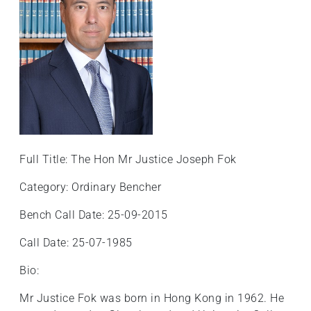
+
/".
This
shortcut
activates
the
screen
reader
to
Full Title: The Hon Mr Justice Joseph Fok
help
you
Category: Ordinary Bencher
navigate
and
Bench Call Date: 25-09-2015
interact
Call Date: 25-07-1985
with
the
Bio:
content.
Mr Justice Fok was born in Hong Kong in 1962. He