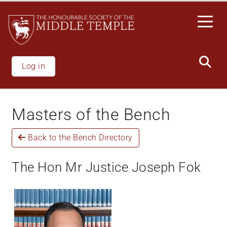
Welcome
Skip
to
to
All
main
in
content
One
Accessibility
Log in
screen
reader.
To
Masters of the Bench
start
the
Back to the Bench Directory
All
in
One
The Hon Mr Justice Joseph Fok
Accessibility
screen
reader,
press
"Ctrl