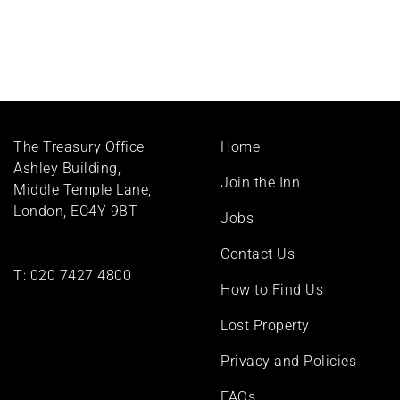
Footer
The Treasury Office,
Home
menu
Ashley Building,
Join the Inn
Middle Temple Lane,
London, EC4Y 9BT
Jobs
Contact Us
T:
020 7427 4800
How to Find Us
Lost Property
Privacy and Policies
FAQs