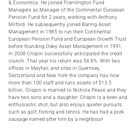
& Economics. He joined Framlington Fund
Managers as Manager of the Continental European
Pension Fund for 2 years, working with Anthony
Milford. He subsequently joined Baring Asset
Management in 1985 to run their Continental
European Pension Fund and European Growth Trust
before founding Odey Asset Management in 1991.
In 2008 Crispin successfully anticipated the credit
crunch. That year his return was 54.8%. With two
offices in Mayfair, and sites in Guernsey,
Switzerland and New York the company has now
more than 100 staff and runs assets of $13.5
billion. Crispin is married to Nichola Pease and they
have two sons and a daughter. Crispin is a keen and
enthusiastic shot, but also enjoys quieter pursuits
such as golf, fishing and tennis. He has had a pork
sausage named after him by a neighbour!