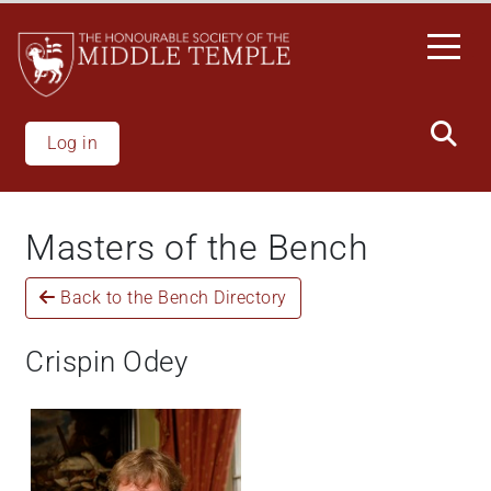
Welcome
Skip
to
to
All
main
in
content
One
Accessibility
Log in
screen
reader.
To
Masters of the Bench
start
the
Back to the Bench Directory
All
in
One
Crispin Odey
Accessibility
screen
reader,
press
"Ctrl