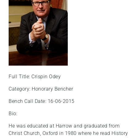
+
/".
This
shortcut
activates
the
screen
reader
to
help
Full Title: Crispin Odey
you
navigate
Category: Honorary Bencher
and
Bench Call Date: 16-06-2015
interact
with
Bio:
the
content.
He was educated at Harrow and graduated from
Christ Church, Oxford in 1980 where he read History