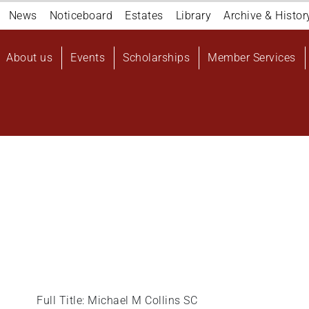
Navigation
News
Noticeboard
Estates
Library
Archive & Histor
top
Main
About us
Events
Scholarships
Member Services
navigation
User
account
menu
Full Title: Michael M Collins SC