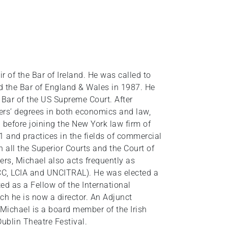
 of the Bar of Ireland. He was called to
nd the Bar of England & Wales in 1987. He
 Bar of the US Supreme Court. After
ers’ degrees in both economics and law,
 before joining the New York law firm of
1 and practices in the fields of commercial
n all the Superior Courts and the Court of
rs, Michael also acts frequently as
(ICC, LCIA and UNCITRAL). He was elected a
ed as a Fellow of the International
ch he is now a director. An Adjunct
Michael is a board member of the Irish
Dublin Theatre Festival.