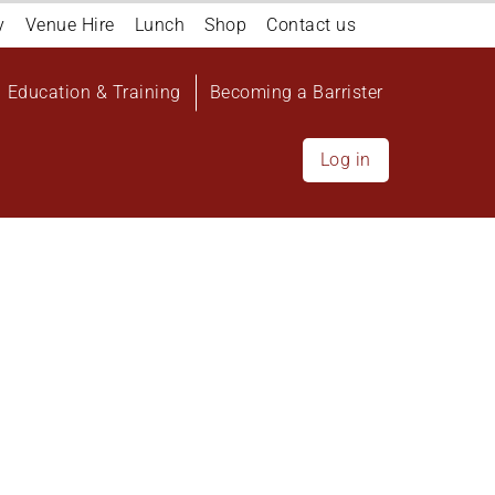
y
Venue Hire
Lunch
Shop
Contact us
Education & Training
Becoming a Barrister
Log in