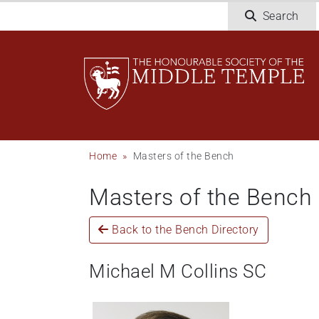
Welcome
Skip
Search
to
to
All
main
in
content
One
Accessibility
screen
reader.
To
Breadcrumb
Home
Masters of the Bench
start
the
Masters of the Bench
All
in
One
Back to the Bench Directory
Accessibility
screen
Michael M Collins SC
reader,
press
"Ctrl