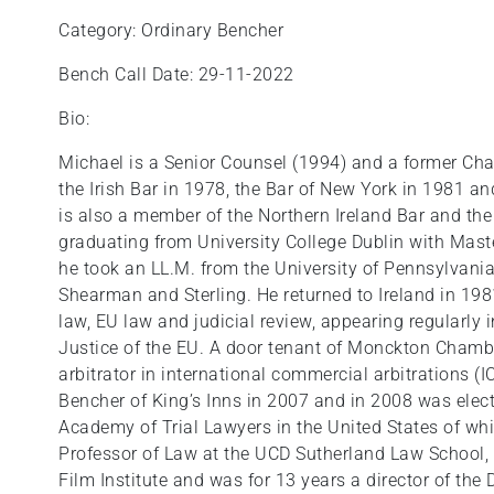
Category: Ordinary Bencher
Bench Call Date: 29-11-2022
Bio:
Michael is a Senior Counsel (1994) and a former Chair
the Irish Bar in 1978, the Bar of New York in 1981 a
is also a member of the Northern Ireland Bar and the
graduating from University College Dublin with Mast
he took an LL.M. from the University of Pennsylvania
Shearman and Sterling. He returned to Ireland in 198
law, EU law and judicial review, appearing regularly i
Justice of the EU. A door tenant of Monckton Chambe
arbitrator in international commercial arbitrations 
Bencher of King’s Inns in 2007 and in 2008 was elect
Academy of Trial Lawyers in the United States of whi
Professor of Law at the UCD Sutherland Law School, 
Film Institute and was for 13 years a director of the 