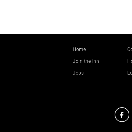
Footer
Home
C
menu
Join the Inn
H
Jobs
Lo