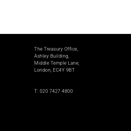
The Treasury Office,
Ashley Building,
Middle Temple Lane,
London, EC4Y 9BT
T:
020 7427 4800