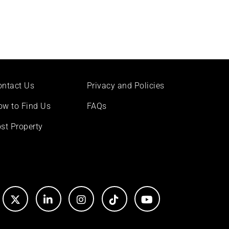
ontact Us
Privacy and Policies
ow to Find Us
FAQs
st Property