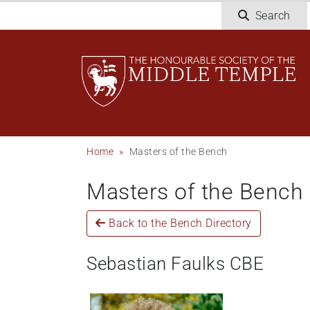
Skip
Search
to
main
content
Breadcrumb
Home
Masters of the Bench
Masters of the Bench
Back to the Bench Directory
Sebastian Faulks CBE