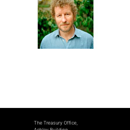
The Treasury Office,
Ashley Building,