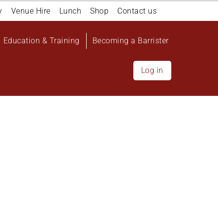
y
Venue Hire
Lunch
Shop
Contact us
Education & Training
Becoming a Barrister
Log in