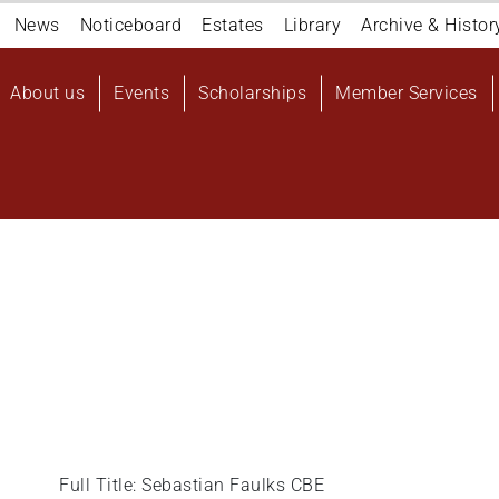
Navigation
News
Noticeboard
Estates
Library
Archive & Histor
top
Main
About us
Events
Scholarships
Member Services
navigation
User
account
menu
Full Title: Sebastian Faulks CBE