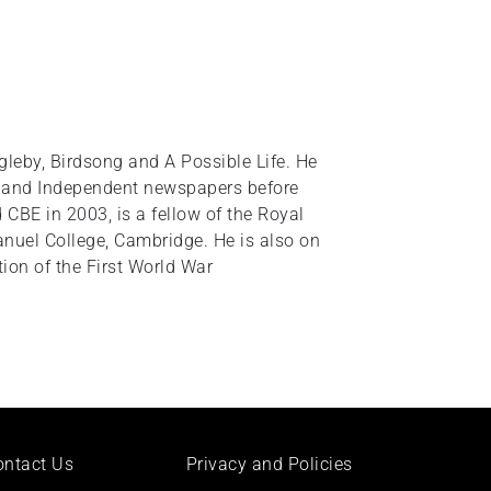
leby, Birdsong and A Possible Life. He
ph and Independent newspapers before
 CBE in 2003, is a fellow of the Royal
anuel College, Cambridge. He is also on
on of the First World War
ontact Us
Privacy and Policies