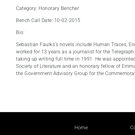
Category: Honorary Bencher
Bench Call Date: 10-02-2015
Bio:
Sebastian Faulks’s novels include Human Traces, Eng
worked for 13 years as a journalist for the Telegra
taking up writing full time in 1991. He was appointed
Society of Literature and an honorary fellow of Emm
the Government Advisory Group for the Commemorati
Footer
Home
C
menu