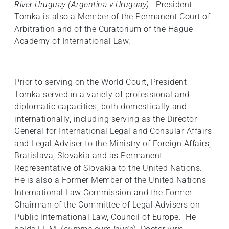
River Uruguay (Argentina v Uruguay)
. President
Tomka is also a Member of the Permanent Court of
Arbitration and of the Curatorium of the Hague
Academy of International Law.
Prior to serving on the World Court, President
Tomka served in a variety of professional and
diplomatic capacities, both domestically and
internationally, including serving as the Director
General for International Legal and Consular Affairs
and Legal Adviser to the Ministry of Foreign Affairs,
Bratislava, Slovakia and as Permanent
Representative of Slovakia to the United Nations.
He is also a Former Member of the United Nations
International Law Commission and the Former
Chairman of the Committee of Legal Advisers on
Public International Law, Council of Europe. He