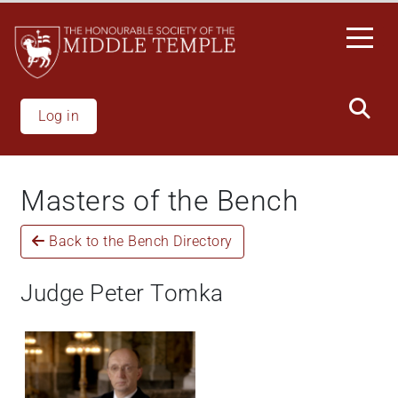
Welcome
Skip
to
to
All
main
in
content
One
Accessibility
Log in
screen
reader.
To
Masters of the Bench
start
the
Back to the Bench Directory
All
in
One
Judge Peter Tomka
Accessibility
screen
reader,
press
"Ctrl