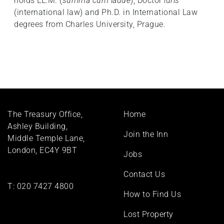
holds LL.M. (
summa cum laude
), Doctor
iuris
(international law) and Ph.D. in International Law
degrees from Charles University, Prague.
Footer
The Treasury Office,
Home
menu
Ashley Building,
Join the Inn
Middle Temple Lane,
London, EC4Y 9BT
Jobs
Contact Us
T:
020 7427 4800
How to Find Us
Lost Property