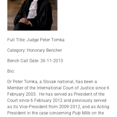
+
/".
This
shortcut
activates
the
Full Title: Judge Peter Tomka
screen
reader
Category: Honorary Bencher
to
Bench Call Date: 26-11-2013
help
you
Bio:
navigate
and
Dr Peter Tomka, a Slovak national, has been a
interact
Member of the International Court of Justice since 6
with
February 2003. He has served as President of the
the
Court since 6 February 2012 and previously served
content.
as its Vice-President from 2009-2012, and as Acting
President in the case concerning
Pulp Mills on the