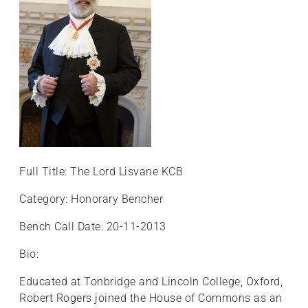
Full Title: The Lord Lisvane KCB
Category: Honorary Bencher
Bench Call Date: 20-11-2013
Bio:
Educated at Tonbridge and Lincoln College, Oxford,
Robert Rogers joined the House of Commons as an