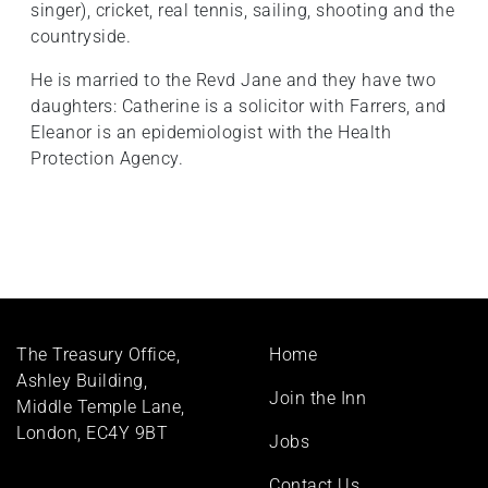
singer), cricket, real tennis, sailing, shooting and the
countryside.
He is married to the Revd Jane and they have two
daughters: Catherine is a solicitor with Farrers, and
Eleanor is an epidemiologist with the Health
Protection Agency.
Footer
The Treasury Office,
Home
menu
Ashley Building,
Join the Inn
Middle Temple Lane,
London, EC4Y 9BT
Jobs
Contact Us