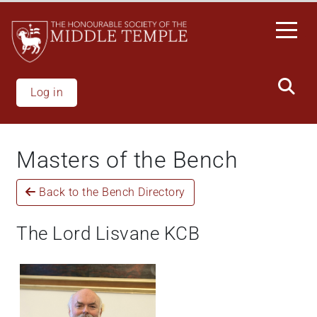
Skip
to
main
content
Log in
Masters of the Bench
Back to the Bench Directory
The Lord Lisvane KCB