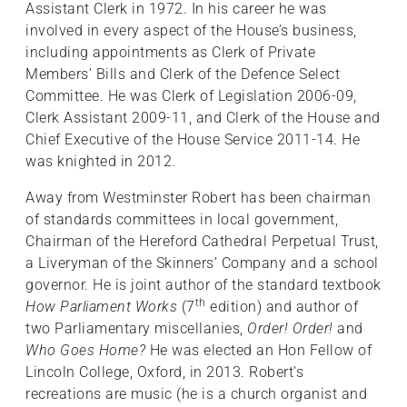
Assistant Clerk in 1972. In his career he was
involved in every aspect of the House’s business,
including appointments as Clerk of Private
Members’ Bills and Clerk of the Defence Select
Committee. He was Clerk of Legislation 2006-09,
Clerk Assistant 2009-11, and Clerk of the House and
Chief Executive of the House Service 2011-14. He
was knighted in 2012.
Away from Westminster Robert has been chairman
of standards committees in local government,
Chairman of the Hereford Cathedral Perpetual Trust,
a Liveryman of the Skinners’ Company and a school
governor. He is joint author of the standard textbook
th
How Parliament Works
(7
edition) and author of
two Parliamentary miscellanies,
Order! Order!
and
Who Goes Home?
He was elected an Hon Fellow of
Lincoln College, Oxford, in 2013. Robert’s
recreations are music (he is a church organist and