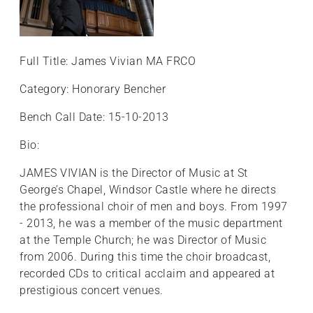
+
/'.
This
Full Title: James Vivian MA FRCO
shortcut
activates
Category: Honorary Bencher
the
screen
Bench Call Date: 15-10-2013
reader
Bio:
to
help
JAMES VIVIAN is the Director of Music at St
you
George’s Chapel, Windsor Castle where he directs
navigate
the professional choir of men and boys. From 1997
and
- 2013, he was a member of the music department
interact
at the Temple Church; he was Director of Music
with
from 2006. During this time the choir broadcast,
the
recorded CDs to critical acclaim and appeared at
content.
prestigious concert venues.