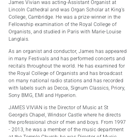
James Vivian was acting-Assistant Organist at
Lincoln Cathedral and was Organ Scholar at King's
College, Cambridge. He was a prize-winner in the
Fellowship examination of the Royal College of
Organists, and studied in Paris with Marie-Louise
Langlais.
As an organist and conductor, James has appeared
in many Festivals and has performed concerts and
recitals throughout the world. He has examined for
the Royal College of Organists and has broadcast
on many national radio stations and has recorded
with labels such as Decca, Signum Classics, Priory,
Sony BMG, EMI and Hyperion.
JAMES VIVIAN is the Director of Music at St
George’s Chapel, Windsor Castle where he directs
the professional choir of men and boys. From 1997
- 2013, he was a member of the music department
at the Temple Church; he was Director of Music