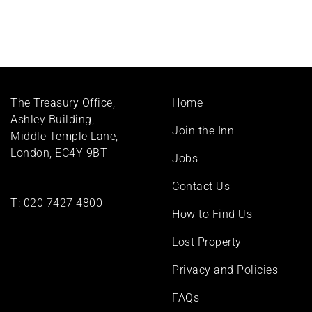
Footer
The Treasury Office,
Home
menu
Ashley Building,
Join the Inn
Middle Temple Lane,
London, EC4Y 9BT
Jobs
Contact Us
T:
020 7427 4800
How to Find Us
Lost Property
Privacy and Policies
FAQs