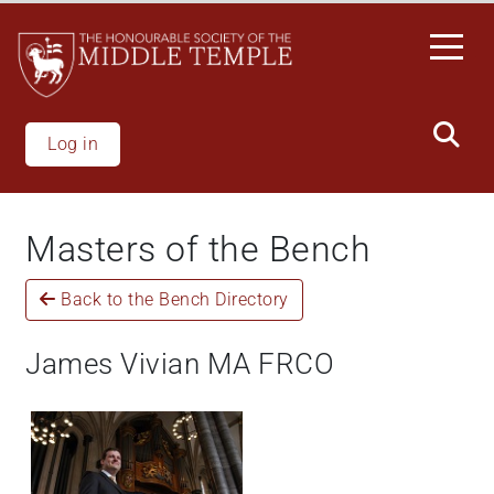
Welcome
Skip
to
to
All
main
in
content
One
Accessibility
Log in
screen
reader.
To
Masters of the Bench
start
the
Back to the Bench Directory
All
in
One
James Vivian MA FRCO
Accessibility
screen
reader,
press
'Ctrl