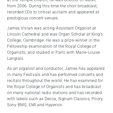
from 2006. During this time the choir broadcast,
recorded CDs to critical acclaim and appeared at
prestigious concert venues.
James Vivian was acting-Assistant Organist at
Lincoln Cathedral and was Organ Scholar at King's
College, Cambridge. He was a prize-winner in the
Fellowship examination of the Royal College of
Organists, and studied in Paris with Marie-Louise
Langlais.
As an organist and conductor, James has appeared
in many Festivals and has performed concerts and
recitals throughout the world. He has examined for
the Royal College of Organists and has broadcast
on many national radio stations and has recorded
with labels such as Decca, Signum Classics, Priory,
Sony BMG, EMI and Hyperion.