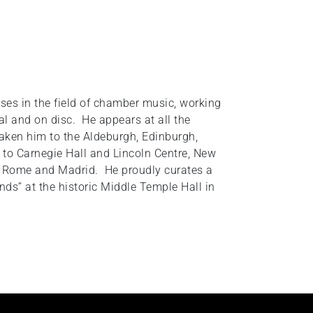
ises in the field of chamber music, working
tal and on disc. He appears at all the
aken him to the Aldeburgh, Edinburgh,
 to Carnegie Hall and Lincoln Centre, New
is, Rome and Madrid. He proudly curates a
ends” at the historic Middle Temple Hall in