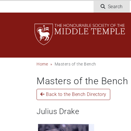
Skip
Search
to
main
content
Breadcrumb
Home
Masters of the Bench
Masters of the Bench
Back to the Bench Directory
Julius Drake