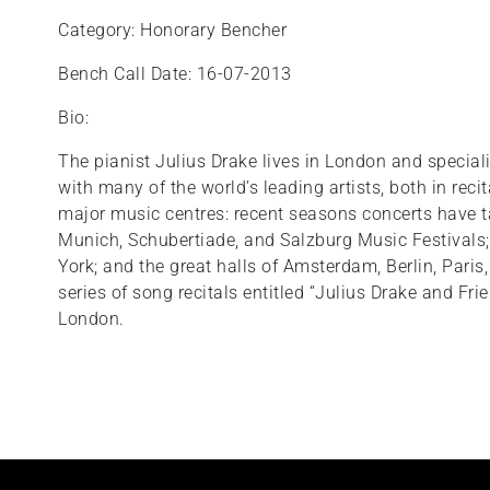
Category: Honorary Bencher
Bench Call Date: 16-07-2013
Bio:
The pianist Julius Drake lives in London and special
with many of the world’s leading artists, both in reci
major music centres: recent seasons concerts have t
Munich, Schubertiade, and Salzburg Music Festivals;
York; and the great halls of Amsterdam, Berlin, Par
series of song recitals entitled “Julius Drake and Fri
London.