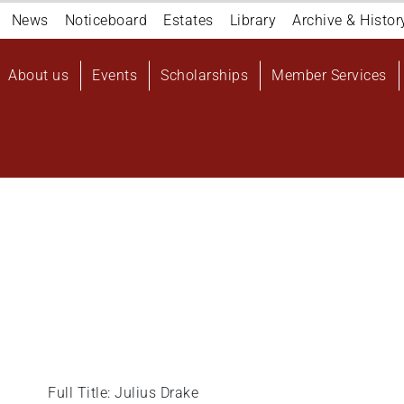
Navigation
News
Noticeboard
Estates
Library
Archive & Histor
top
Main
About us
Events
Scholarships
Member Services
navigation
User
account
menu
Full Title: Julius Drake