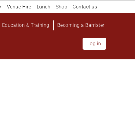
y
Venue Hire
Lunch
Shop
Contact us
Education & Training
Becoming a Barrister
Log in