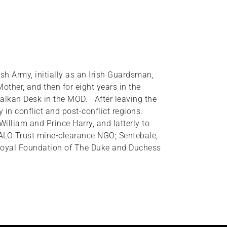
h Army, initially as an Irish Guardsman,
ther, and then for eight years in the
alkan Desk in the MOD. After leaving the
in conflict and post-conflict regions.
illiam and Prince Harry, and latterly to
ALO Trust mine-clearance NGO; Sentebale,
 Royal Foundation of The Duke and Duchess