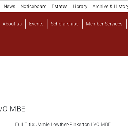
Navigation
News
Noticeboard
Estates
Library
Archive & Histor
top
Main
About us
Events
Scholarships
Member Services
navigation
User
account
menu
LVO MBE
Full Title: Jamie Lowther-Pinkerton LVO MBE