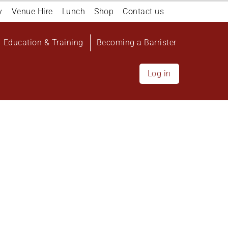
y
Venue Hire
Lunch
Shop
Contact us
Education & Training
Becoming a Barrister
Log in