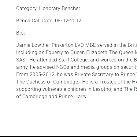
Category: Honorary Bencher
Bench Call Date: 08-02-2012
Bio:
Jamie Lowther-Pinkerton LVO MBE served in the Britis
including as Equerry to Queen Elizabeth The Queen Mo
SAS. He attended Staff College, and worked on the B
army, he advised NGOs and media groups on security 
From 2005-2012, he was Private Secretary to Prince W
The Duchess of Cambridge. He is a Trustee of the H
supporting vulnerable children in Lesotho; and The
of Cambridge and Prince Harry.