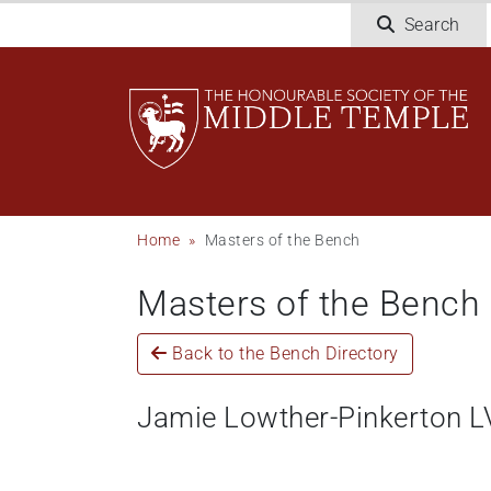
Skip
Search
to
main
content
Breadcrumb
Home
Masters of the Bench
Masters of the Bench
Back to the Bench Directory
Jamie Lowther-Pinkerton 