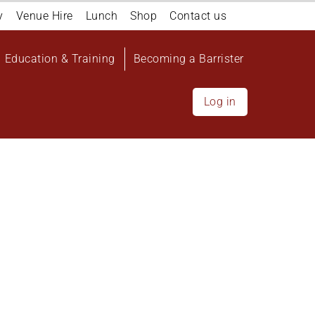
y
Venue Hire
Lunch
Shop
Contact us
Education & Training
Becoming a Barrister
Log in