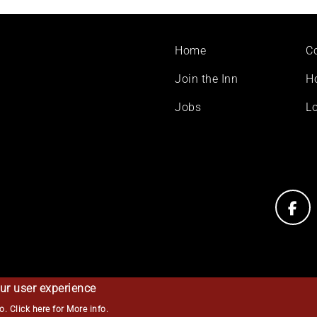
Footer
Home
C
menu
Join the Inn
H
Jobs
Lo
ur user experience
so.
Click here for More info
.