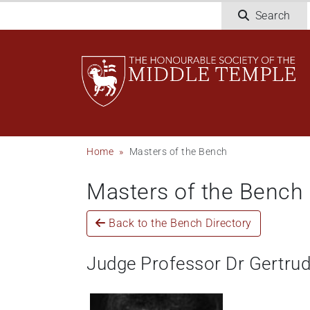
Skip
Search
to
main
content
Breadcrumb
Home
Masters of the Bench
Masters of the Bench
Back to the Bench Directory
Judge Professor Dr Gertru