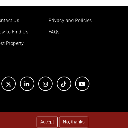
ontact Us
Privacy and Policies
ow to Find Us
FAQs
st Property
Accept
No, thanks