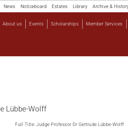
Navigation
News
Noticeboard
Estates
Library
Archive & Histor
top
Main
About us
Events
Scholarships
Member Services
navigation
User
account
menu
de Lübbe-Wolff
Full Title: Judge Professor Dr Gertrude Lübbe-Wolff