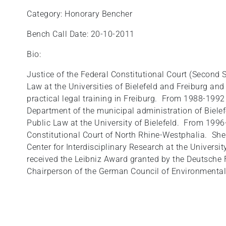
Category: Honorary Bencher
Bench Call Date: 20-10-2011
Bio:
Justice of the Federal Constitutional Court (Second 
Law at the Universities of Bielefeld and Freiburg an
practical legal training in Freiburg. From 1988-1992
Department of the municipal administration of Biele
Public Law at the University of Bielefeld. From 199
Constitutional Court of North Rhine-Westphalia. She 
Center for Interdisciplinary Research at the Universit
received the Leibniz Award granted by the Deutsche
Chairperson of the German Council of Environmental