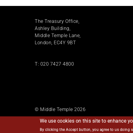
The Treasury Office,
Ashley Building,
Middle Temple Lane,
London, EC4Y 9BT
T:
020 7427 4800
© Middle Temple 2026
We use cookies on this site to enhance yo
By clicking the Accept button, you agree to us doing 