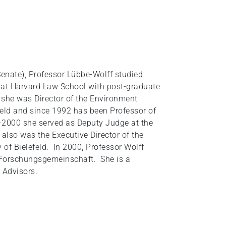
Senate), Professor Lübbe-Wolff studied
d at Harvard Law School with post-graduate
 she was Director of the Environment
feld and since 1992 has been Professor of
6-2000 she served as Deputy Judge at the
also was the Executive Director of the
y of Bielefeld. In 2000, Professor Wolff
 Forschungsgemeinschaft. She is a
 Advisors.