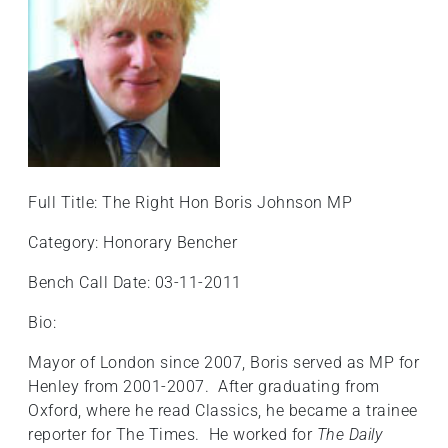
+
/".
This
shortcut
activates
the
screen
reader
Full Title: The Right Hon Boris Johnson MP
to
help
Category: Honorary Bencher
you
navigate
Bench Call Date: 03-11-2011
and
Bio:
interact
with
Mayor of London since 2007, Boris served as MP for
the
Henley from 2001-2007. After graduating from
content.
Oxford, where he read Classics, he became a trainee
reporter for The Times. He worked for
The Daily