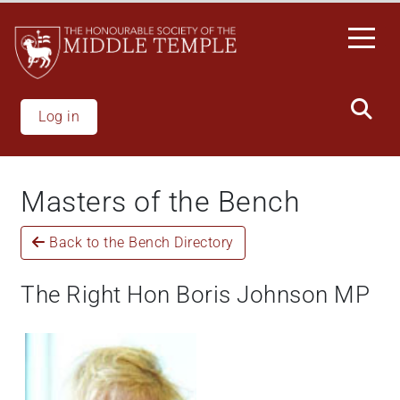
Welcome
Skip
to
to
All
main
in
content
One
Accessibility
Log in
screen
reader.
To
Masters of the Bench
start
the
Back to the Bench Directory
All
in
One
The Right Hon Boris Johnson MP
Accessibility
screen
reader,
press
"Ctrl