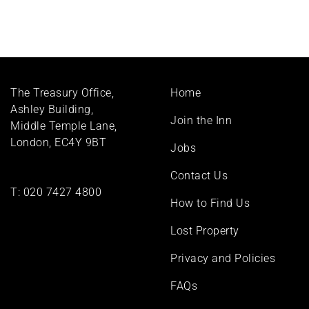
Footer
The Treasury Office,
Home
menu
Ashley Building,
Join the Inn
Middle Temple Lane,
London, EC4Y 9BT
Jobs
Contact Us
T:
020 7427 4800
How to Find Us
Lost Property
Privacy and Policies
FAQs