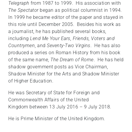
Telegraph
from 1987 to 1999. His association with
The Spectator
began as political columnist in 1994.
In 1999 he became editor of the paper and stayed in
this role until December 2005. Besides his work as
a journalist, he has published several books,
including
Lend Me Your Ears, Friends, Voters and
Countrymen
, and
Seventy-Two Virgins
. He has also
produced a series on Roman History from his book
of the same name,
The Dream of Rome
. He has held
shadow government posts as Vice Chairman,
Shadow Minister for the Arts and Shadow Minister
of Higher Education.
He was Secretary of State for Foreign and
Commonwealth Affairs of the United
Kingdom between 13 July 2016 – 9 July 2018.
He is Prime Minister of the United Kingdom.