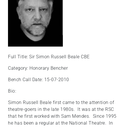
+
/".
This
shortcut
activates
the
screen
reader
Full Title: Sir Simon Russell Beale CBE
to
help
Category: Honorary Bencher
you
Bench Call Date: 15-07-2010
navigate
and
Bio:
interact
with
Simon Russell Beale first came to the attention of
the
theatre-goers in the late 1980s. It was at the RSC
content.
that he first worked with Sam Mendes. Since 1995
he has been a regular at the National Theatre. In