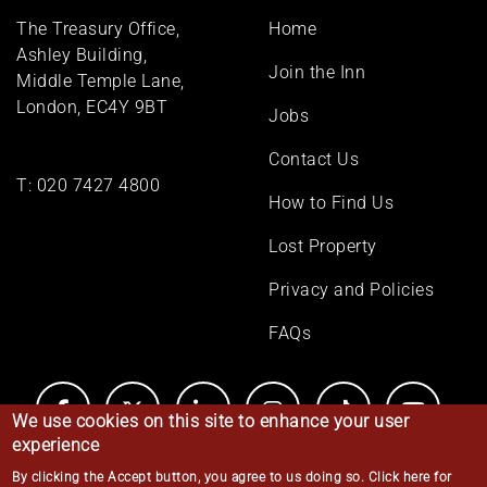
Footer
The Treasury Office,
Home
menu
Ashley Building,
Join the Inn
Middle Temple Lane,
London, EC4Y 9BT
Jobs
Contact Us
T:
020 7427 4800
How to Find Us
Lost Property
Privacy and Policies
FAQs
We use cookies on this site to enhance your user
experience
By clicking the Accept button, you agree to us doing so.
Click here for