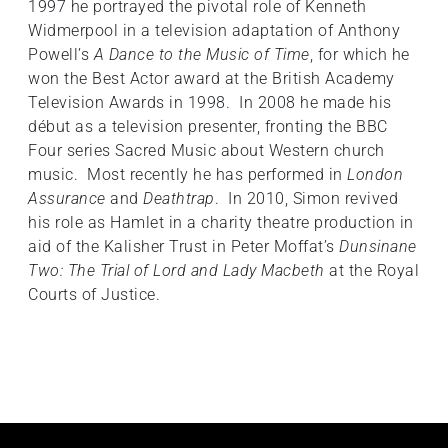
1997 he portrayed the pivotal role of Kenneth
Widmerpool in a television adaptation of Anthony
Powell’s
A Dance to the Music of Time
, for which he
won the Best Actor award at the British Academy
Television Awards in 1998. In 2008 he made his
début as a television presenter, fronting the BBC
Four series Sacred Music about Western church
music. Most recently he has performed in
London
Assurance
and
Deathtrap
. In 2010, Simon revived
his role as Hamlet in a charity theatre production in
aid of the Kalisher Trust in Peter Moffat’s
Dunsinane
Two: The Trial of Lord and Lady Macbeth
at the Royal
Courts of Justice.