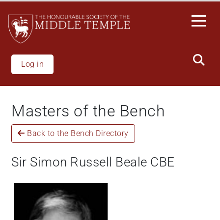
Welcome
Skip
to
to
All
main
in
content
One
Accessibility
Log in
screen
reader.
To
Masters of the Bench
start
the
Back to the Bench Directory
All
in
One
Sir Simon Russell Beale CBE
Accessibility
screen
reader,
press
"Ctrl