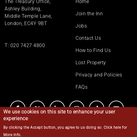
The Treasury Office,
Home
menu
Ashley Building,
Join the Inn
Middle Temple Lane,
London, EC4Y 9BT
Jobs
Contact Us
T:
020 7427 4800
How to Find Us
Lost Property
Privacy and Policies
FAQs
We use cookies on this site to enhance your user
experience
By clicking the Accept button, you agree to us doing so.
Click here for
© Middle Temple 2026
More info
.