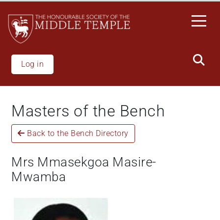
Welcome
Skip
to
to
All
main
in
content
One
Accessibility
Log in
screen
reader.
To
Masters of the Bench
start
the
Back to the Bench Directory
All
in
One
Mrs Mmasekgoa Masire-
Accessibility
Mwamba
screen
reader,
press
"Ctrl