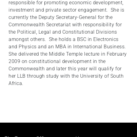
responsible for promoting economic development,
investment and private sector engagement. She is
currently the Deputy Secretary-General for the
Commonwealth Secretariat with responsibility for
the Political, Legal and Constitutional Divisions
amongst others. She holds a BSC in Electronics
and Physics and an MBA in International Business.
She delivered the Middle Temple lecture in February
2009 on constitutional development in the
Commonwealth and later this year will qualify for
her LLB through study with the University of South
Africa.
Footer