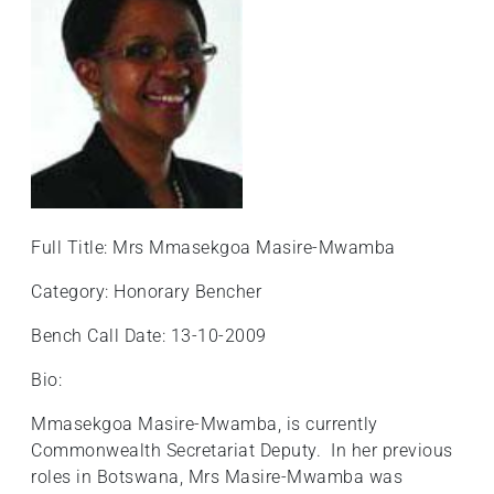
+
/".
This
shortcut
activates
the
screen
reader
to
Full Title: Mrs Mmasekgoa Masire-Mwamba
help
you
Category: Honorary Bencher
navigate
Bench Call Date: 13-10-2009
and
interact
Bio:
with
the
Mmasekgoa Masire-Mwamba, is currently
content.
Commonwealth Secretariat Deputy. In her previous
roles in Botswana, Mrs Masire-Mwamba was