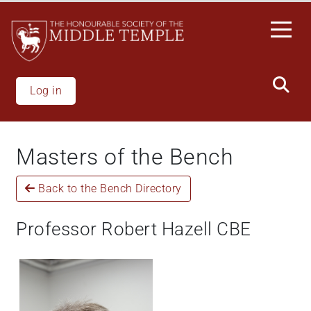
Welcome
Skip
to
to
All
main
in
content
One
Accessibility
Log in
screen
reader.
To
Masters of the Bench
start
the
Back to the Bench Directory
All
in
One
Professor Robert Hazell CBE
Accessibility
screen
reader,
press
"Ctrl