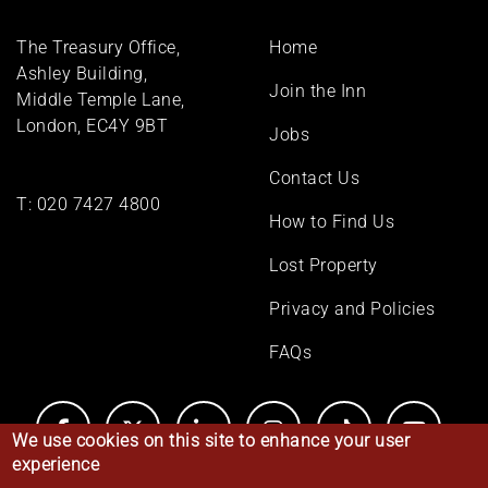
Footer
The Treasury Office,
Home
menu
Ashley Building,
Join the Inn
Middle Temple Lane,
London, EC4Y 9BT
Jobs
Contact Us
T:
020 7427 4800
How to Find Us
Lost Property
Privacy and Policies
FAQs
We use cookies on this site to enhance your user
experience