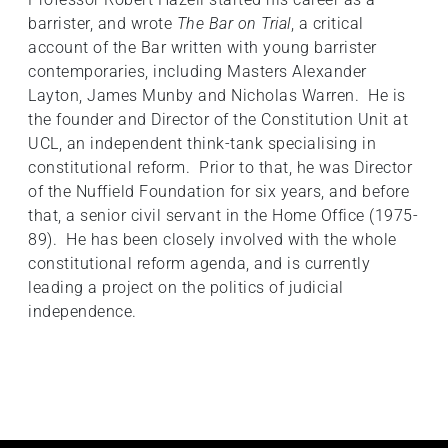
barrister, and wrote
The Bar on Trial
, a critical
account of the Bar written with young barrister
contemporaries, including Masters Alexander
Layton, James Munby and Nicholas Warren. He is
the founder and Director of the Constitution Unit at
UCL, an independent think-tank specialising in
constitutional reform. Prior to that, he was Director
of the Nuffield Foundation for six years, and before
that, a senior civil servant in the Home Office (1975-
89). He has been closely involved with the whole
constitutional reform agenda, and is currently
leading a project on the politics of judicial
independence.