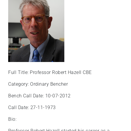
+
/".
This
shortcut
activates
the
screen
reader
to
help
Full Title: Professor Robert Hazell CBE
you
navigate
Category: Ordinary Bencher
and
Bench Call Date: 10-07-2012
interact
with
Call Date: 27-11-1973
the
content.
Bio:
Professor Robert Hazell started his career as a