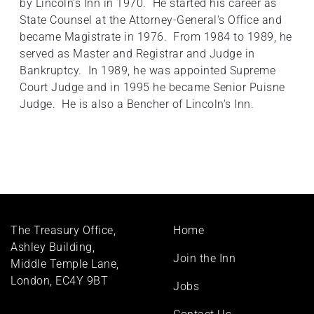
by Lincoln's Inn in 1970. He started his career as
State Counsel at the Attorney-General's Office and
became Magistrate in 1976. From 1984 to 1989, he
served as Master and Registrar and Judge in
Bankruptcy. In 1989, he was appointed Supreme
Court Judge and in 1995 he became Senior Puisne
Judge. He is also a Bencher of Lincoln's Inn.
Footer
The Treasury Office,
Home
menu
Ashley Building,
Join the Inn
Middle Temple Lane,
London, EC4Y 9BT
Jobs