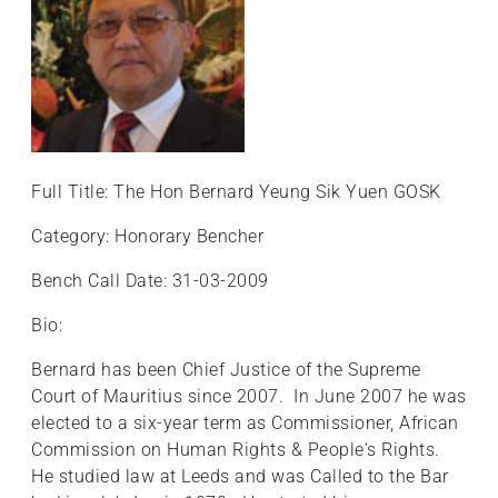
Full Title: The Hon Bernard Yeung Sik Yuen GOSK
Category: Honorary Bencher
Bench Call Date: 31-03-2009
Bio:
Bernard has been Chief Justice of the Supreme
Court of Mauritius since 2007. In June 2007 he was
elected to a six-year term as Commissioner, African
Commission on Human Rights & People's Rights.
He studied law at Leeds and was Called to the Bar