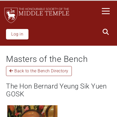
Skip
to
main
content
Log in
Masters of the Bench
Back to the Bench Directory
The Hon Bernard Yeung Sik Yuen
GOSK