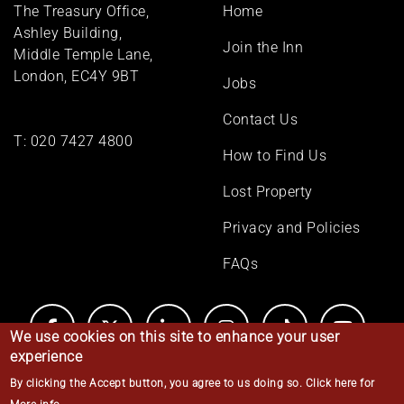
Footer
The Treasury Office,
Home
menu
Ashley Building,
Join the Inn
Middle Temple Lane,
London, EC4Y 9BT
Jobs
Contact Us
T:
020 7427 4800
How to Find Us
Lost Property
Privacy and Policies
FAQs
We use cookies on this site to enhance your user
experience
By clicking the Accept button, you agree to us doing so.
Click here for
© Middle Temple 2026