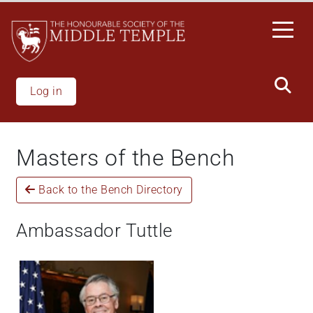
Skip
to
main
content
Log in
Masters of the Bench
Back to the Bench Directory
Ambassador Tuttle