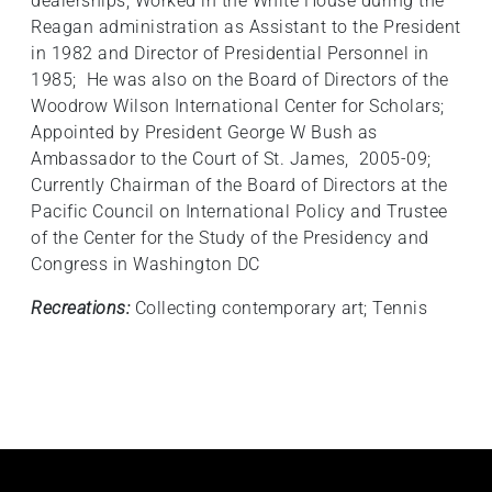
dealerships; Worked in the White House during the
Reagan administration as Assistant to the President
in 1982 and Director of Presidential Personnel in
1985; He was also on the Board of Directors of the
Woodrow Wilson International Center for Scholars;
Appointed by President George W Bush as
Ambassador to the Court of St. James, 2005-09;
Currently Chairman of the Board of Directors at the
Pacific Council on International Policy and Trustee
of the Center for the Study of the Presidency and
Congress in Washington DC
Recreations:
Collecting contemporary art; Tennis