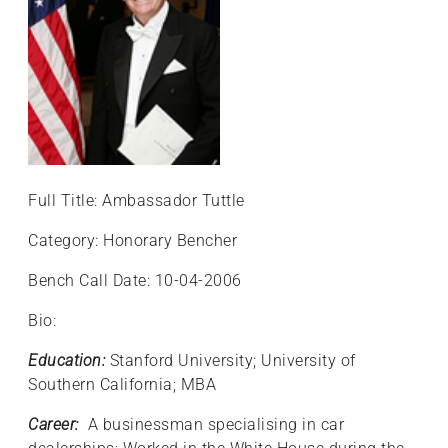
Full Title: Ambassador Tuttle
Category: Honorary Bencher
Bench Call Date: 10-04-2006
Bio:
Education:
Stanford University; University of
Southern California; MBA
Career:
A businessman specialising in car