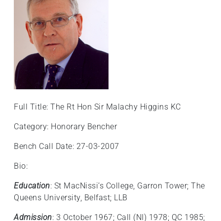
Full Title: The Rt Hon Sir Malachy Higgins KC
Category: Honorary Bencher
Bench Call Date: 27-03-2007
Bio:
Education
: St MacNissi’s College, Garron Tower; The
Queens University, Belfast; LLB
Admission
: 3 October 1967; Call (NI) 1978; QC 1985;