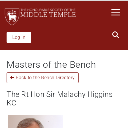
Skip
to
main
content
Log in
Masters of the Bench
Back to the Bench Directory
The Rt Hon Sir Malachy Higgins
KC