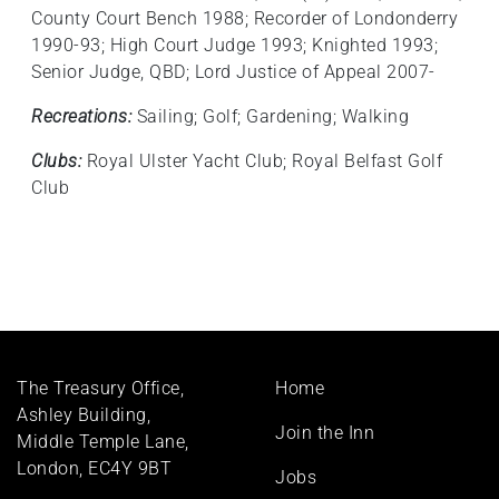
County Court Bench 1988; Recorder of Londonderry
1990-93; High Court Judge 1993; Knighted 1993;
Senior Judge, QBD; Lord Justice of Appeal 2007-
Recreations:
Sailing; Golf; Gardening; Walking
Clubs:
Royal Ulster Yacht Club; Royal Belfast Golf
Club
Footer
The Treasury Office,
Home
menu
Ashley Building,
Join the Inn
Middle Temple Lane,
London, EC4Y 9BT
Jobs