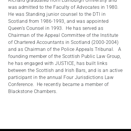
Richard graduated from Edinburgh University and
was admitted to the Faculty of Advocates in 1980.
He was Standing junior counsel to the DTI in
Scotland from 1986-1993, and was appointed
Queen’s Counsel in 1993. He has served as
Chairman of the Appeal Committee of the Institute
of Chartered Accountants in Scotland (2000-2004)
and as Chairman of the Police Appeals Tribunal. A
founding member of the Scottish Public Law Group,
he has engaged with JUSTICE, has built links
between the Scottish and Irish Bars, and is an active
participant in the annual Four Jurisdictions Law
Conference. He recently became a member of
Blackstone Chambers.