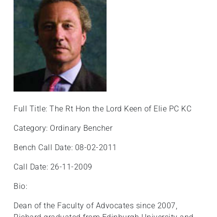
+
/".
This
shortcut
activates
the
screen
reader
to
Full Title: The Rt Hon the Lord Keen of Elie PC KC
help
you
Category: Ordinary Bencher
navigate
Bench Call Date: 08-02-2011
and
interact
Call Date: 26-11-2009
with
the
Bio:
content.
Dean of the Faculty of Advocates since 2007,