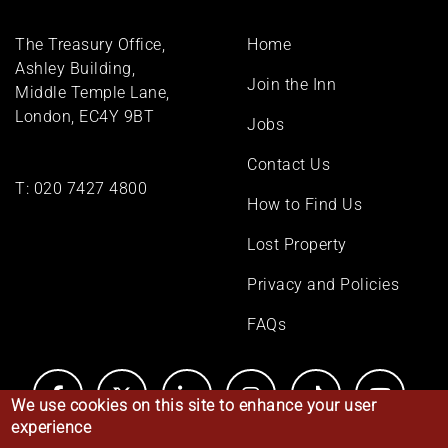
Footer
The Treasury Office,
Home
menu
Ashley Building,
Join the Inn
Middle Temple Lane,
London, EC4Y 9BT
Jobs
Contact Us
T:
020 7427 4800
How to Find Us
Lost Property
Privacy and Policies
FAQs
We use cookies on this site to enhance your user
experience