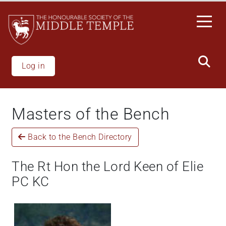
Welcome
Skip
to
to
All
main
in
content
One
Accessibility
Log in
screen
reader.
To
Masters of the Bench
start
the
Back to the Bench Directory
All
in
One
The Rt Hon the Lord Keen of Elie
Accessibility
PC KC
screen
reader,
press
"Ctrl