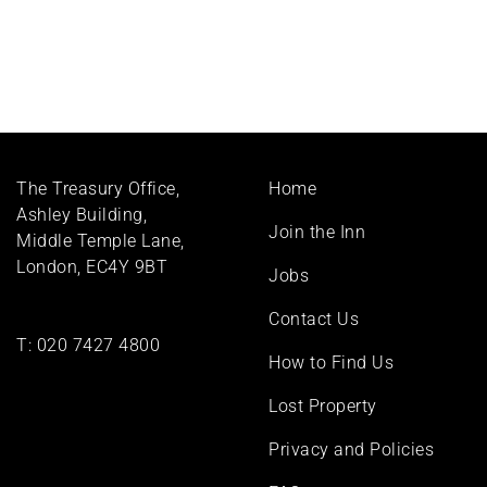
Footer
The Treasury Office,
Home
menu
Ashley Building,
Join the Inn
Middle Temple Lane,
London, EC4Y 9BT
Jobs
Contact Us
T:
020 7427 4800
How to Find Us
Lost Property
Privacy and Policies