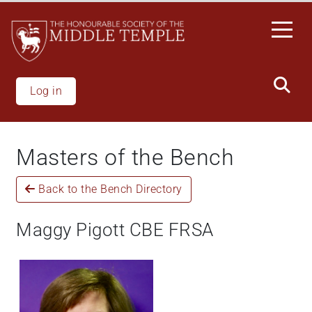
Skip
to
main
content
Log in
Masters of the Bench
Back to the Bench Directory
Maggy Pigott CBE FRSA