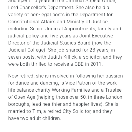
and spent 16 years in the Criminal Appeal Office,
Lord Chancellor's Department. She also held a
variety of non-legal posts in the Department for
Constitutional Affairs and Ministry of Justice,
including Senior Judicial Appointments, family and
judicial policy and five years as Joint Executive
Director of the Judicial Studies Board (now the
Judicial College). She job-shared for 23 years, in
seven posts, with Judith Killick, a solicitor, and they
were both thrilled to receive a CBE in 2011.
Now retired, she is involved in following her passion
for dance and dancing, is Vice Patron of the work-
life balance charity Working Families and a Trustee
of Open Age (helping those over 50, in three London
boroughs, lead healthier and happier lives). She is
married to Tim, a retired City Solicitor, and they
have two adult children.