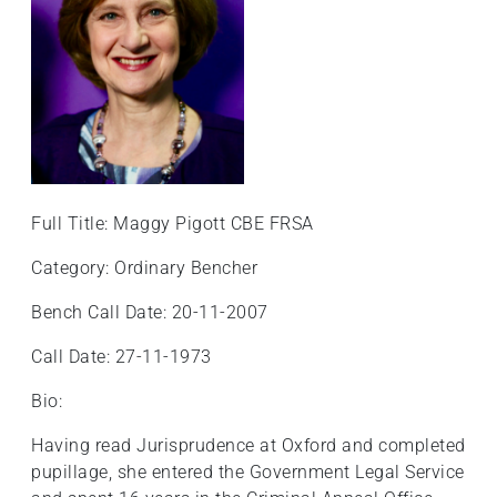
Full Title: Maggy Pigott CBE FRSA
Category: Ordinary Bencher
Bench Call Date: 20-11-2007
Call Date: 27-11-1973
Bio:
Having read Jurisprudence at Oxford and completed
pupillage, she entered the Government Legal Service