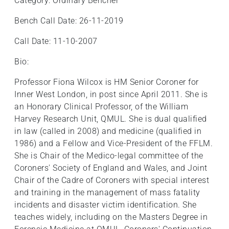
Category: Ordinary Bencher
Bench Call Date: 26-11-2019
Call Date: 11-10-2007
Bio:
Professor Fiona Wilcox is HM Senior Coroner for
Inner West London, in post since April 2011. She is
an Honorary Clinical Professor, of the William
Harvey Research Unit, QMUL. She is dual qualified
in law (called in 2008) and medicine (qualified in
1986) and a Fellow and Vice-President of the FFLM.
She is Chair of the Medico-legal committee of the
Coroners' Society of England and Wales, and Joint
Chair of the Cadre of Coroners with special interest
and training in the management of mass fatality
incidents and disaster victim identification. She
teaches widely, including on the Masters Degree in