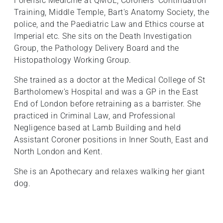
Forensic Medicine at QMUL, Coroners' Continuation
Training, Middle Temple, Bart's Anatomy Society, the
police, and the Paediatric Law and Ethics course at
Imperial etc. She sits on the Death Investigation
Group, the Pathology Delivery Board and the
Histopathology Working Group.
She trained as a doctor at the Medical College of St
Bartholomew's Hospital and was a GP in the East
End of London before retraining as a barrister. She
practiced in Criminal Law, and Professional
Negligence based at Lamb Building and held
Assistant Coroner positions in Inner South, East and
North London and Kent.
She is an Apothecary and relaxes walking her giant
dog.