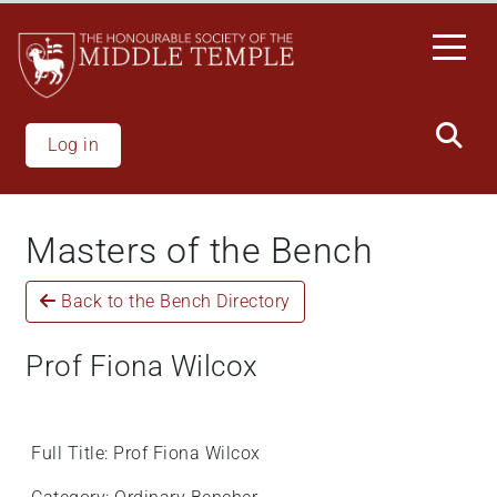
Skip
to
main
content
Log in
Masters of the Bench
Back to the Bench Directory
Prof Fiona Wilcox
Full Title: Prof Fiona Wilcox