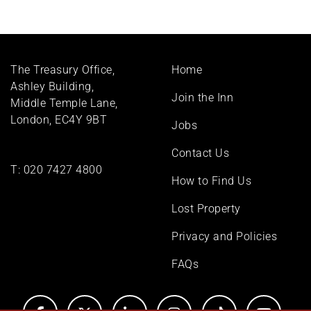
Footer
The Treasury Office,
Home
menu
Ashley Building,
Join the Inn
Middle Temple Lane,
London, EC4Y 9BT
Jobs
Contact Us
T:
020 7427 4800
How to Find Us
Lost Property
Privacy and Policies
FAQs