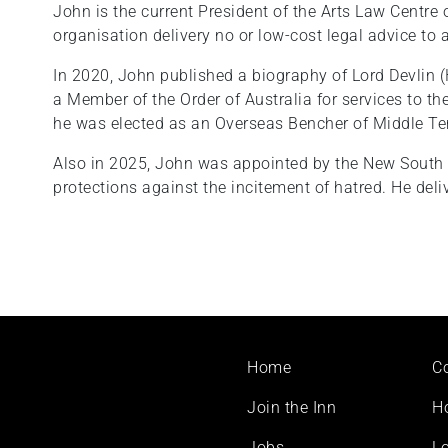
John is the current President of the Arts Law Centre o
organisation delivery no or low-cost legal advice to a
In 2020, John published a biography of Lord Devlin (
a Member of the Order of Australia for services to t
he was elected as an Overseas Bencher of Middle T
Also in 2025, John was appointed by the New South
protections against the incitement of hatred. He del
Footer
Home
C
menu
Join the Inn
H
Jobs
Lo