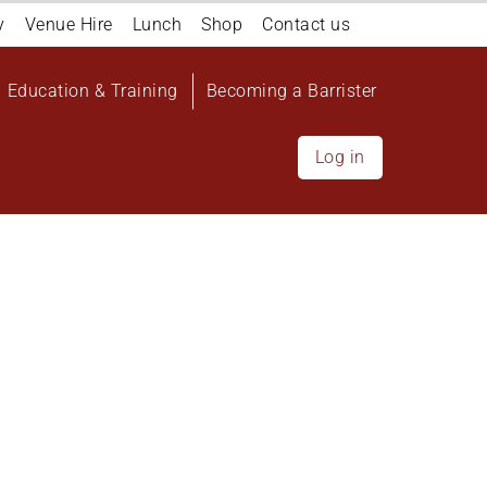
y
Venue Hire
Lunch
Shop
Contact us
Education & Training
Becoming a Barrister
Log in