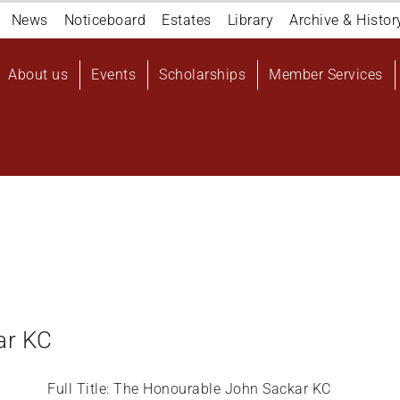
Navigation
News
Noticeboard
Estates
Library
Archive & Histor
top
Main
About us
Events
Scholarships
Member Services
navigation
User
account
menu
ar KC
Full Title: The Honourable John Sackar KC