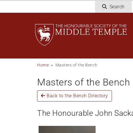
Skip
Search
to
main
content
Breadcrumb
Home
Masters of the Bench
Masters of the Bench
Back to the Bench Directory
The Honourable John Sack