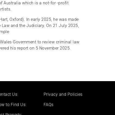
f Australia which is a not-for -profit
rtists.
Hart, Oxford). In early 2025, he was made
he Law and the Judiciary. On 21 July 2025,
emple
 Wales Government to review criminal law
ivered his report on 5 November 2025.
ontact Us
Privacy and Policies
ow to Find Us
FAQs
st Property