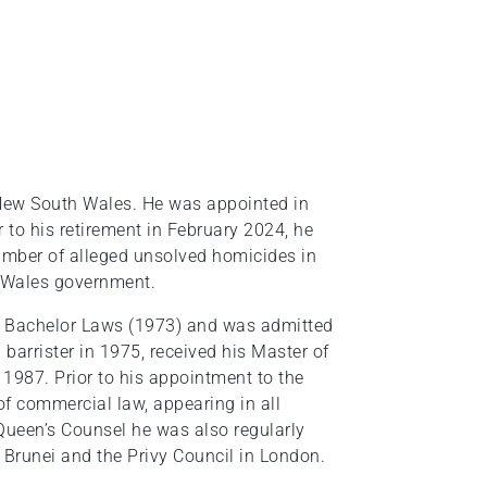
 New South Wales. He was appointed in
r to his retirement in February 2024, he
umber of alleged unsolved homicides in
 Wales government.
a Bachelor Laws (1973) and was admitted
 barrister in 1975, received his Master of
1987. Prior to his appointment to the
of commercial law, appearing in all
t Queen’s Counsel he was also regularly
 Brunei and the Privy Council in London.