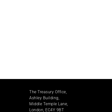
The Treasury Office,
Ashley Building,
Middle Temple Lane,
London, EC4Y 9BT