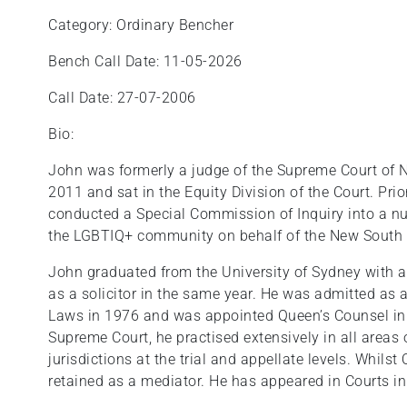
Category: Ordinary Bencher
Bench Call Date: 11-05-2026
Call Date: 27-07-2006
Bio:
John was formerly a judge of the Supreme Court of
2011 and sat in the Equity Division of the Court. Prio
conducted a Special Commission of Inquiry into a n
the LGBTIQ+ community on behalf of the New South
John graduated from the University of Sydney with 
as a solicitor in the same year. He was admitted as a
Laws in 1976 and was appointed Queen’s Counsel in 
Supreme Court, he practised extensively in all areas 
jurisdictions at the trial and appellate levels. Whils
retained as a mediator. He has appeared in Courts in