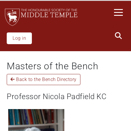
Skip
to
main
content
Log in
Masters of the Bench
Back to the Bench Directory
Professor Nicola Padfield KC