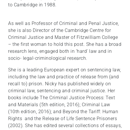
to Cambridge in 1988.
As well as Professor of Criminal and Penal Justice,
she is also Director of the Cambridge Centre for
Criminal Justice and Master of Fitzwilliam College
– the first woman to hold this post. She has a broad
research lens, engaged both in ‘hard’ law and in
socio- legal-criminological research.
She is a leading European expert on sentencing law,
including the law and practice of release from (and
recall to) prison. Nicky has published widely on
criminal law, sentencing and criminal justice. Her
books include The Criminal Justice Process: Text
and Materials (5th edition, 2016); Criminal Law
(10th edition, 2016); and Beyond the Tariff: Human
Rights and the Release of Life Sentence Prisoners
(2002). She has edited several collections of essays,