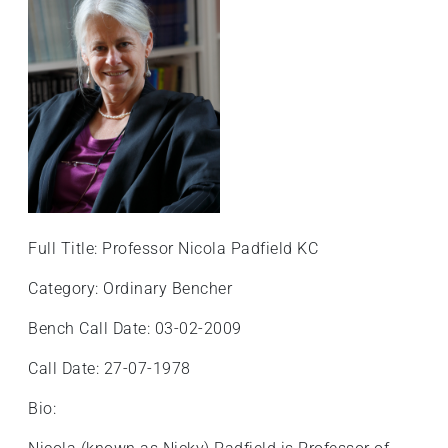
Full Title: Professor Nicola Padfield KC
Category: Ordinary Bencher
Bench Call Date: 03-02-2009
Call Date: 27-07-1978
Bio: