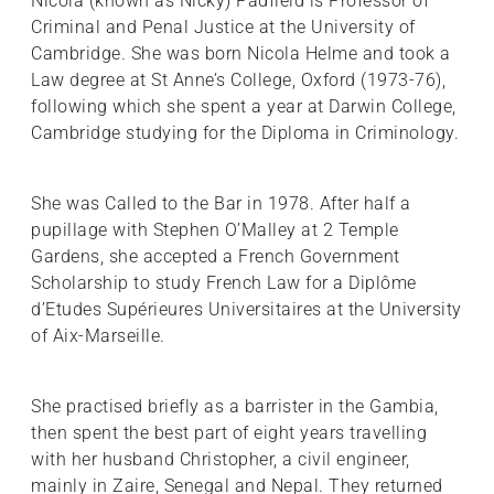
Nicola (known as Nicky) Padfield is Professor of
Criminal and Penal Justice at the University of
Cambridge. She was born Nicola Helme and took a
Law degree at St Anne’s College, Oxford (1973-76),
following which she spent a year at Darwin College,
Cambridge studying for the Diploma in Criminology.
She was Called to the Bar in 1978. After half a
pupillage with Stephen O’Malley at 2 Temple
Gardens, she accepted a French Government
Scholarship to study French Law for a Diplôme
d’Etudes Supérieures Universitaires at the University
of Aix-Marseille.
She practised briefly as a barrister in the Gambia,
then spent the best part of eight years travelling
with her husband Christopher, a civil engineer,
mainly in Zaire, Senegal and Nepal. They returned