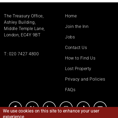
Footer
The Treasury Office,
Home
menu
Ashley Building,
Join the Inn
Middle Temple Lane,
London, EC4Y 9BT
Jobs
Contact Us
T:
020 7427 4800
How to Find Us
Lost Property
Privacy and Policies
FAQs
We use cookies on this site to enhance your user
experience