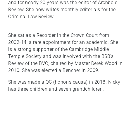
and for nearly 20 years was the editor of Archbold
Review. She now writes monthly editorials for the
Criminal Law Review.
She sat as a Recorder in the Crown Court from
2002-14, a rare appointment for an academic. She
is a strong supporter of the Cambridge Middle
Temple Society and was involved with the BSB’s
Review of the BVC, chaired by Master Derek Wood in
2010. She was elected a Bencher in 2009.
She was made a QC (honoris causa) in 2018. Nicky
has three children and seven grandchildren.