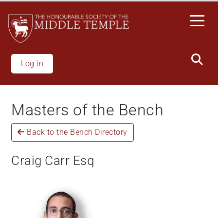
Welcome
Skip
to
to
All
main
in
content
One
Accessibility
Log in
screen
reader.
To
Masters of the Bench
start
the
Back to the Bench Directory
All
in
One
Craig Carr Esq
Accessibility
screen
reader,
press
'Ctrl