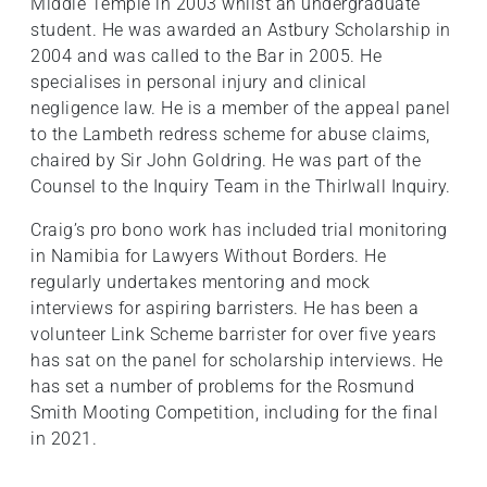
Middle Temple in 2003 whilst an undergraduate
student. He was awarded an Astbury Scholarship in
2004 and was called to the Bar in 2005. He
specialises in personal injury and clinical
negligence law. He is a member of the appeal panel
to the Lambeth redress scheme for abuse claims,
chaired by Sir John Goldring. He was part of the
Counsel to the Inquiry Team in the Thirlwall Inquiry.
Craig’s pro bono work has included trial monitoring
in Namibia for Lawyers Without Borders. He
regularly undertakes mentoring and mock
interviews for aspiring barristers. He has been a
volunteer Link Scheme barrister for over five years
has sat on the panel for scholarship interviews. He
has set a number of problems for the Rosmund
Smith Mooting Competition, including for the final
in 2021.