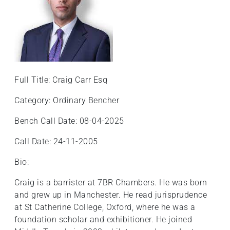
+
/'.
This
shortcut
activates
the
Full Title: Craig Carr Esq
screen
reader
Category: Ordinary Bencher
to
help
Bench Call Date: 08-04-2025
you
Call Date: 24-11-2005
navigate
and
Bio:
interact
with
Craig is a barrister at 7BR Chambers. He was born
the
and grew up in Manchester. He read jurisprudence
content.
at St Catherine College, Oxford, where he was a
foundation scholar and exhibitioner. He joined