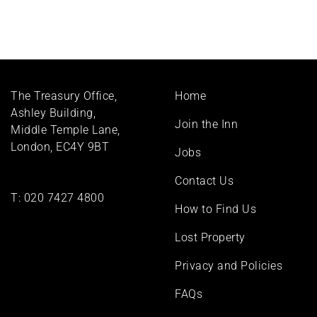
Footer
The Treasury Office,
Home
menu
Ashley Building,
Join the Inn
Middle Temple Lane,
London, EC4Y 9BT
Jobs
Contact Us
T:
020 7427 4800
How to Find Us
Lost Property
Privacy and Policies
FAQs