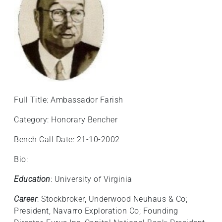
Full Title: Ambassador Farish
Category: Honorary Bencher
Bench Call Date: 21-10-2002
Bio:
Education
: University of Virginia
Career
: Stockbroker, Underwood Neuhaus & Co;
President, Navarro Exploration Co; Founding