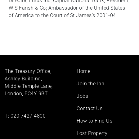
Director, Eurus Inc, Capital National Bank; President,
W S Farish & Co; Ambassador of the United States
of America to the Court of St James’s 2001-04
Footer
The Treasury Office,
Home
menu
Ashley Building,
Join the Inn
Middle Temple Lane,
London, EC4Y 9BT
Jobs
Contact Us
T:
020 7427 4800
How to Find Us
Lost Property