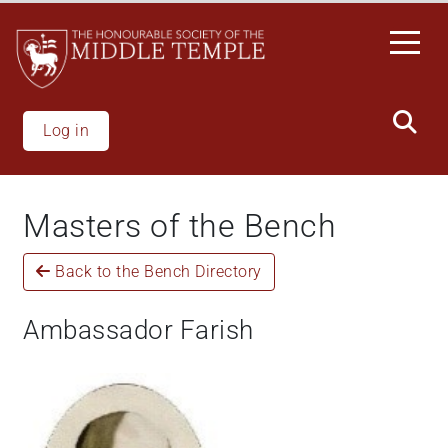
Skip
to
main
content
Log in
Masters of the Bench
Back to the Bench Directory
Ambassador Farish